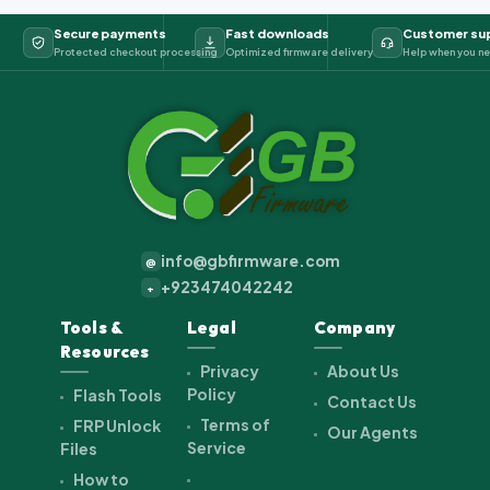
Secure payments
Fast downloads
Customer su
Protected checkout processing
Optimized firmware delivery
Help when you ne
info@gbfirmware.com
@
+923474042242
+
Tools &
Legal
Company
Resources
Privacy
About Us
Policy
Flash Tools
Contact Us
Terms of
FRP Unlock
Our Agents
Service
Files
How to