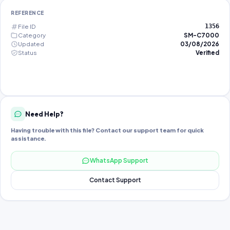
REFERENCE
File ID
1356
Category
SM-C7000
Updated
03/08/2026
Status
Verified
Need Help?
Having trouble with this file? Contact our support team for quick
assistance.
WhatsApp Support
Contact Support