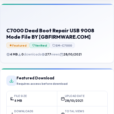
Contact Us
Our Agents
Password Finder
C7000 Dead Boot Repair USB 9008
Mode File BY [GBFIRMWARE.COM]
Featured
Verified
SM-C7000
4 MB
0
downloads
277
views
28/10/2021
Featured Download
Requires access before download
FILE SIZE
UPLOAD DATE
4 MB
28/10/2021
DOWNLOADS
TOTAL VIEWS