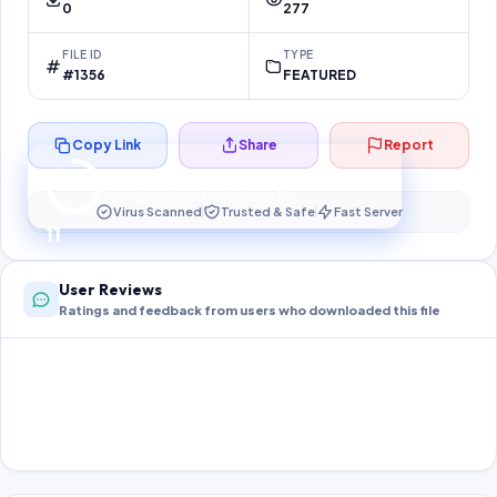
0
277
FILE ID
TYPE
#1356
FEATURED
Copy Link
Share
Report
Preparing your secure download…
Your download unlocks in
11
s
Virus Scanned
Trusted & Safe
Fast Server
11
User Reviews
Ratings and feedback from users who downloaded this file