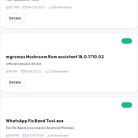
110 MB
09/03/2022
441 downloads
Details
FREE
mgromzs Mushroom Rom assistant 18.0.1710.02
official version 64 bit
15 MB
16/08/2022
223 downloads
Details
FREE
WhatsApp Fix Band Tool.exe
For Fix Band you need 2 Android Phones
154 MB
21/05/2026
66 downloads