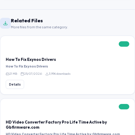
Related Files
More files from the same category.
FREE
How To Fix Exynos Drivers
How To Fix Exynos Drivers
21 MB
25/07/2024
3,996 downloads
Details
FREE
HD Video Converter Factory Pro Life Time Active by
Gbfirmware.com
HD Video Converter Factory Pro Life Time Active by Gbfirmware.com