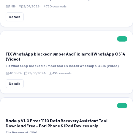
1 MB
23/07/2022
720 downloads
Details
FREE
FIX WhatsApp blocked number And Fix Install WhatsApp OS14
(Video)
FIX WhatsApp blocked number And Fix Install WhatsApp OS14 (Video)
400 MB
22/08/2024
458 downloads
Details
FREE
Rackup V1.0 Error 1110 Data Recovery Assistant Tool
Download Free – For iPhone & iPad Devices only
File Password : 1100