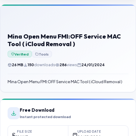
Contact Us
Our Agents
Password Finder
Mina Open Menu FMI:OFF Service MAC
Tool ( iCloud Removal )
Verified
Tools
26 MB
150
downloads
286
views
24/01/2024
Mina Open Menu FMI:OFF Service MAC Tool ( iCloud Removal )
Free Download
Instant protected download
FILE SIZE
UPLOAD DATE