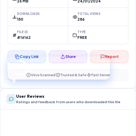
26 MB
24/01/2024
DOWNLOADS
TOTAL VIEWS
150
286
FILE ID
TYPE
#16162
FREE
Copy Link
Share
Report
Preparing your secure download…
Your download unlocks in
9
s
Virus Scanned
Trusted & Safe
Fast Server
9
User Reviews
Ratings and feedback from users who downloaded this file