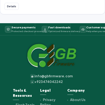
Details
Secure payments
Fast downloads
Customer su
Protected checkout processing
Optimized firmware delivery
Help when you ne
info@gbfirmware.com
@
+923474042242
+
Tools &
Legal
Company
Resources
Privacy
About Us
Policy
Flash Tools