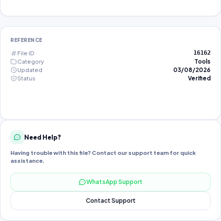
REFERENCE
File ID
16162
Category
Tools
Updated
03/08/2026
Status
Verified
Need Help?
Having trouble with this file? Contact our support team for quick
assistance.
WhatsApp Support
Contact Support