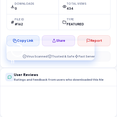
DOWNLOADS
TOTAL VIEWS
0
434
FILE ID
TYPE
#162
FEATURED
Copy Link
Share
Report
Preparing your secure download…
Your download unlocks in
10
s
Virus Scanned
Trusted & Safe
Fast Server
10
User Reviews
Ratings and feedback from users who downloaded this file