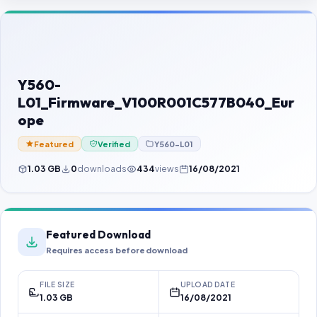
Contact Us
Our Agents
Password Finder
Y560-
L01_Firmware_V100R001C577B040_Eur
ope
Featured
Verified
Y560-L01
1.03 GB
0
downloads
434
views
16/08/2021
Featured Download
Requires access before download
FILE SIZE
UPLOAD DATE
1.03 GB
16/08/2021