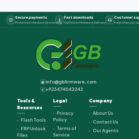
Secure payments
Fast downloads
Customer su
Protected checkout processing
Optimized firmware delivery
Help when you ne
info@gbfirmware.com
@
+923474042242
+
Tools &
Legal
Company
Resources
Privacy
About Us
Policy
Flash Tools
Contact Us
Terms of
FRP Unlock
Our Agents
Service
Files