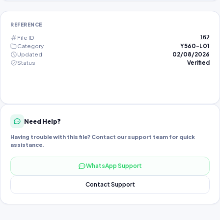
REFERENCE
File ID
162
Category
Y560-L01
Updated
02/08/2026
Status
Verified
Need Help?
Having trouble with this file? Contact our support team for quick
assistance.
WhatsApp Support
Contact Support