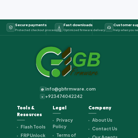
Secure payments
Fast downloads
Customer su
Protected checkout processing
Optimized firmware delivery
Help when you ne
info@gbfirmware.com
@
+923474042242
+
Tools &
Legal
Company
Resources
Privacy
About Us
Policy
Flash Tools
Contact Us
Terms of
FRP Unlock
Our Agents