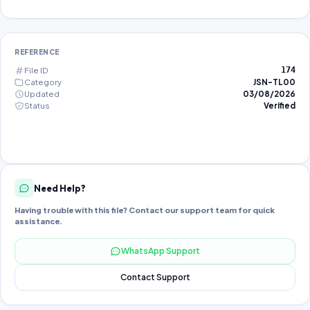
REFERENCE
File ID
174
Category
JSN-TL00
Updated
03/08/2026
Status
Verified
Need Help?
Having trouble with this file? Contact our support team for quick
assistance.
WhatsApp Support
Contact Support