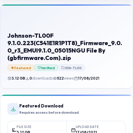
Contact Us
Our Agents
Password Finder
Johnson-TL00F
9.1.0.223(C541E1R1P1T8)_Firmware_9.0.
0_r3_EMUI9.1.0_05015NGU File By
(gbfirmware.Com).zip
Featured
Verified
JSN-TL00
3.12 GB
0
downloads
522
views
17/08/2021
Featured Download
Requires access before download
FILE SIZE
UPLOAD DATE
3.12 GB
17/08/2021