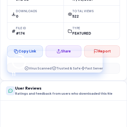
DOWNLOADS
TOTAL VIEWS
0
522
FILE ID
TYPE
#174
FEATURED
Copy Link
Share
Report
Preparing your secure download…
Your download unlocks in
11
s
Virus Scanned
Trusted & Safe
Fast Server
11
User Reviews
Ratings and feedback from users who downloaded this file