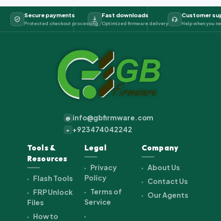
Secure payments
Fast downloads
Customer su
Protected checkout processing
Optimized firmware delivery
Help when you ne
info@gbfirmware.com
@
+923474042242
+
Tools &
Legal
Company
Resources
Privacy
About Us
Policy
Flash Tools
Contact Us
Terms of
FRP Unlock
Our Agents
Service
Files
How to