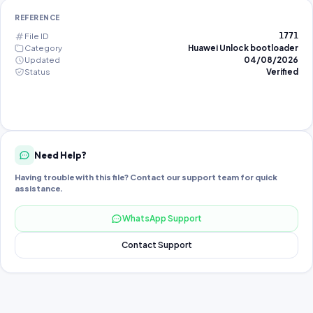
REFERENCE
File ID
1771
Category
Huawei Unlock bootloader
Updated
04/08/2026
Status
Verified
Need Help?
Having trouble with this file? Contact our support team for quick
assistance.
WhatsApp Support
Contact Support