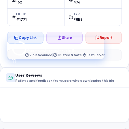
162
476
FILE ID
TYPE
#1771
FREE
Copy Link
Share
Report
Preparing your secure download…
Your download unlocks in
11
s
Virus Scanned
Trusted & Safe
Fast Server
11
User Reviews
Ratings and feedback from users who downloaded this file