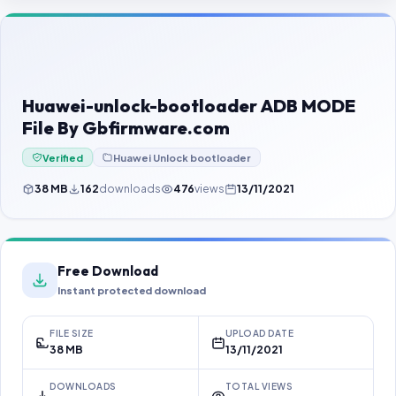
Contact Us
Our Agents
Password Finder
Huawei-unlock-bootloader ADB MODE
File By Gbfirmware.com
Verified
Huawei Unlock bootloader
38 MB
162
downloads
476
views
13/11/2021
Free Download
Instant protected download
FILE SIZE
UPLOAD DATE
38 MB
13/11/2021
DOWNLOADS
TOTAL VIEWS