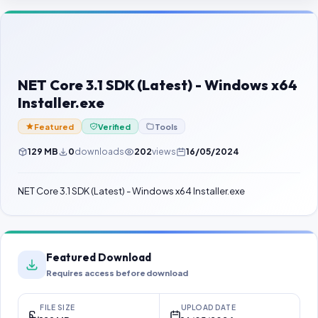
Contact Us
Our Agents
Password Finder
NET Core 3.1 SDK (Latest) - Windows x64
Installer.exe
Featured
Verified
Tools
129 MB
0
downloads
202
views
16/05/2024
NET Core 3.1 SDK (Latest) - Windows x64 Installer.exe
Featured Download
Requires access before download
FILE SIZE
UPLOAD DATE