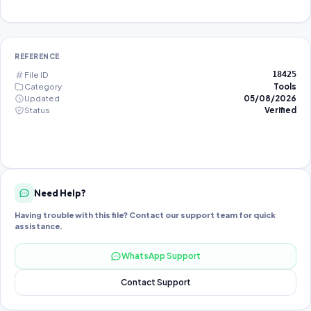
REFERENCE
File ID
18425
Category
Tools
Updated
05/08/2026
Status
Verified
Need Help?
Having trouble with this file? Contact our support team for quick
assistance.
WhatsApp Support
Contact Support