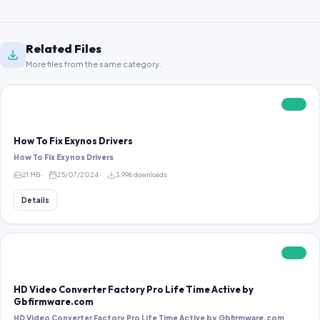
Related Files
More files from the same category.
FREE
How To Fix Exynos Drivers
How To Fix Exynos Drivers
21 MB
25/07/2024
3,996 downloads
Details
FREE
HD Video Converter Factory Pro Life Time Active by
Gbfirmware.com
HD Video Converter Factory Pro Life Time Active by Gbfirmware.com