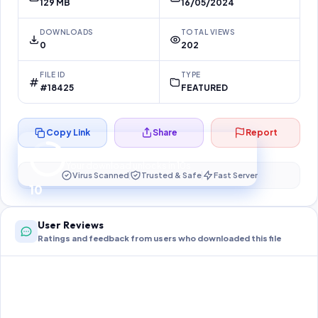
129 MB
16/05/2024
DOWNLOADS
TOTAL VIEWS
0
202
FILE ID
TYPE
#18425
FEATURED
Copy Link
Share
Report
Preparing your secure download…
Your download unlocks in
10
s
Virus Scanned
Trusted & Safe
Fast Server
10
User Reviews
Ratings and feedback from users who downloaded this file