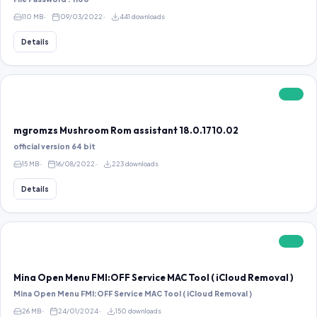
110 MB
09/03/2022
441 downloads
Details
FREE
mgromzs Mushroom Rom assistant 18.0.1710.02
official version 64 bit
15 MB
16/08/2022
223 downloads
Details
FREE
Mina Open Menu FMI:OFF Service MAC Tool ( iCloud Removal )
Mina Open Menu FMI:OFF Service MAC Tool ( iCloud Removal )
26 MB
24/01/2024
150 downloads