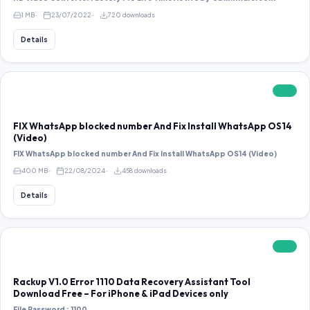
1 MB
23/07/2022
720 downloads
Details
FREE
FIX WhatsApp blocked number And Fix Install WhatsApp OS14
(Video)
FIX WhatsApp blocked number And Fix Install WhatsApp OS14 (Video)
400 MB
22/08/2024
458 downloads
Details
FREE
Rackup V1.0 Error 1110 Data Recovery Assistant Tool
Download Free – For iPhone & iPad Devices only
File Password : 1100