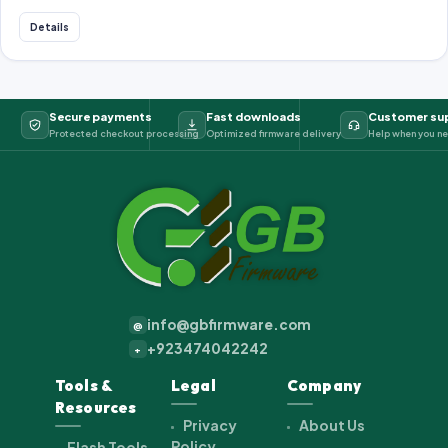
Details
Secure payments
Fast downloads
Customer su
Protected checkout processing
Optimized firmware delivery
Help when you ne
info@gbfirmware.com
@
+923474042242
+
Tools &
Legal
Company
Resources
Privacy
About Us
Policy
Flash Tools