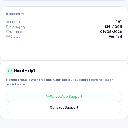
REFERENCE
File ID
191
Category
SM-J100H
Updated
09/08/2026
Status
Verified
Need Help?
Having trouble with this file? Contact our support team for quick
assistance.
WhatsApp Support
Contact Support