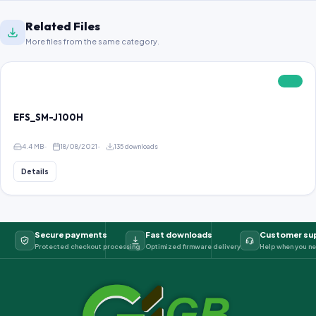
Related Files
More files from the same category.
FREE
EFS_SM-J100H
4.4 MB
18/08/2021
135 downloads
Details
Secure payments
Fast downloads
Customer su
Protected checkout processing
Optimized firmware delivery
Help when you ne