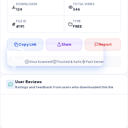
DOWNLOADS
TOTAL VIEWS
124
346
FILE ID
TYPE
#191
FREE
Copy Link
Share
Report
Preparing your secure download…
Your download unlocks in
10
s
Virus Scanned
Trusted & Safe
Fast Server
10
User Reviews
Ratings and feedback from users who downloaded this file