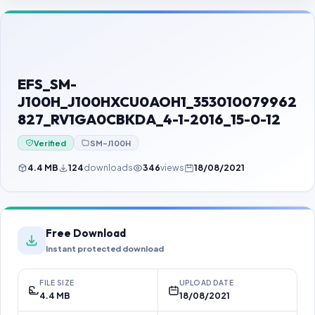
Contact Us
Our Agents
Password Finder
EFS_SM-
J100H_J100HXCU0AOH1_353010079962
827_RV1GA0CBKDA_4-1-2016_15-0-12
Verified
SM-J100H
4.4 MB
124
downloads
346
views
18/08/2021
Free Download
Instant protected download
FILE SIZE
UPLOAD DATE
4.4 MB
18/08/2021