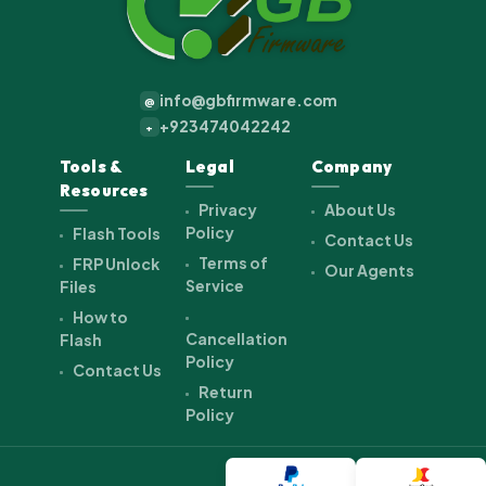
info@gbfirmware.com
@
+923474042242
+
Tools &
Legal
Company
Resources
Privacy
About Us
Policy
Flash Tools
Contact Us
Terms of
FRP Unlock
Our Agents
Service
Files
How to
Cancellation
Flash
Policy
Contact Us
Return
Policy