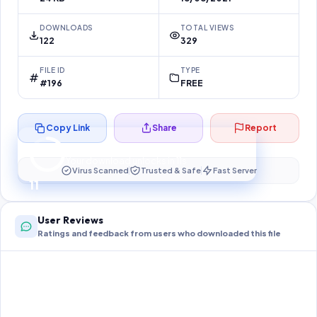
DOWNLOADS
TOTAL VIEWS
122
329
FILE ID
TYPE
#196
FREE
Copy Link
Share
Report
Preparing your secure download…
Your download unlocks in
11
s
Virus Scanned
Trusted & Safe
Fast Server
11
User Reviews
Ratings and feedback from users who downloaded this file