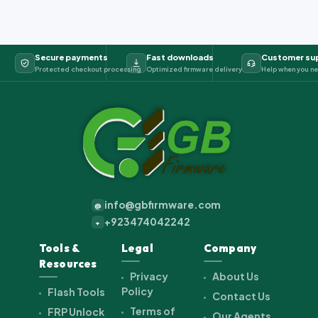
Secure payments
Fast downloads
Customer su
Protected checkout processing
Optimized firmware delivery
Help when you ne
info@gbfirmware.com
@
+923474042242
+
Tools &
Legal
Company
Resources
Privacy
About Us
Policy
Flash Tools
Contact Us
Terms of
FRP Unlock
Our Agents