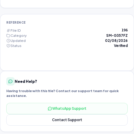
REFERENCE
File ID
196
Category
SM-G357FZ
Updated
02/08/2026
Status
Verified
Need Help?
Having trouble with this file? Contact our support team for quick
assistance.
WhatsApp Support
Contact Support