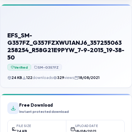
Contact Us
Our Agents
Password Finder
EFS_SM-
G357FZ_G357FZXWU1ANJ6_357255063
258254_R58G21E9PYW_7-9-2015_19-38-
50
Verified
SM-G357FZ
24 KB
122
downloads
329
views
18/08/2021
Free Download
Instant protected download
FILE SIZE
UPLOAD DATE
24 KB
18/08/2021