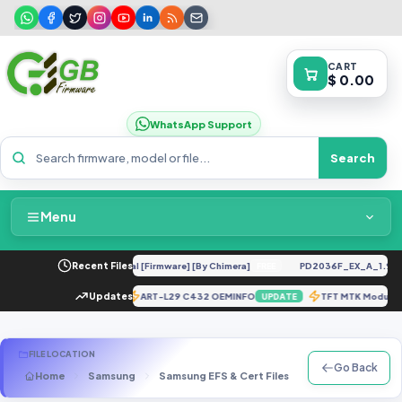
CART
$ 0.00
WhatsApp Support
Search
Menu
Home
R UC U12 Repair IMEI Original [Firmware] [By Chimera]
Recent Files
PD2036F_EX_A_1.9.15_
FREE
Packages & Pricing
986BXXS2DUF1].zip
Updates
ART-L29 C432 OEMINFO
TFT MTK Module
UPDATE
UPDATE
Recent Files
FILE LOCATION
Go Back
Home
Samsung
Samsung EFS & Cert Files
G Series
SM-
Request File