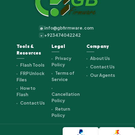
info@gbfirmware.com
@
+923474042242
+
Tools &
Legal
Company
Resources
Privacy
About Us
Policy
Flash Tools
Contact Us
Terms of
FRP Unlock
Our Agents
Service
Files
How to
Cancellation
Flash
Policy
Contact Us
Return
Policy