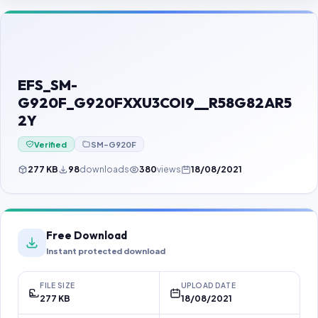
Contact Us
Our Agents
Password Finder
EFS_SM-
G920F_G920FXXU3COI9__R58G82AR5
2Y
Verified
SM-G920F
277 KB
98
downloads
380
views
18/08/2021
Free Download
Instant protected download
FILE SIZE
UPLOAD DATE
277 KB
18/08/2021