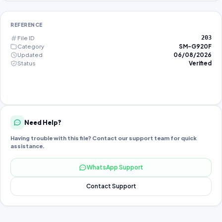
REFERENCE
File ID
203
Category
SM-G920F
Updated
06/08/2026
Status
Verified
Need Help?
Having trouble with this file? Contact our support team for quick
assistance.
WhatsApp Support
Contact Support