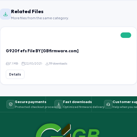
Related Files
More files from the same category.
FREE
G920f efs File BY [GBfirmware.com]
7.1 MB
22/10/2021
119 downloads
Details
Secure payments
Fast downloads
Customer su
Protected checkout processing
Optimized firmware delivery
Help when you ne