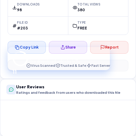
DOWNLOADS
TOTAL VIEWS
98
380
FILE ID
TYPE
#203
FREE
Copy Link
Share
Report
Preparing your secure download…
Your download unlocks in
11
s
Virus Scanned
Trusted & Safe
Fast Server
11
User Reviews
Ratings and feedback from users who downloaded this file