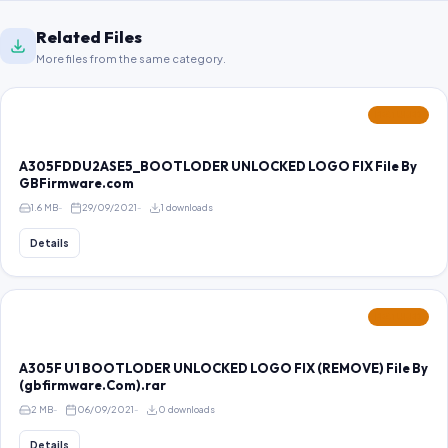
Related Files
More files from the same category.
FEATURED
A305FDDU2ASE5_BOOTLODER UNLOCKED LOGO FIX File By
GBFirmware.com
1.6 MB
29/09/2021
1 downloads
Details
FEATURED
A305F U1 BOOTLODER UNLOCKED LOGO FIX (REMOVE) File By
(gbfirmware.Com).rar
2 MB
06/09/2021
0 downloads
Details