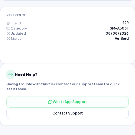
REFERENCE
File ID
229
Category
SM-A305F
Updated
08/08/2026
Status
Verified
Need Help?
Having trouble with this file? Contact our support team for quick
assistance.
WhatsApp Support
Contact Support