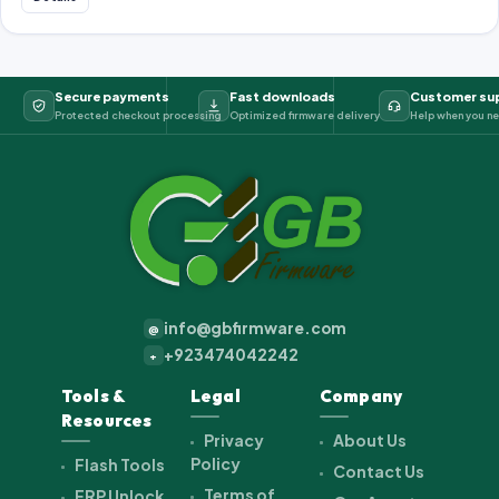
Secure payments
Fast downloads
Customer su
Protected checkout processing
Optimized firmware delivery
Help when you ne
info@gbfirmware.com
@
+923474042242
+
Tools &
Legal
Company
Resources
Privacy
About Us
Policy
Flash Tools
Contact Us
Terms of
FRP Unlock