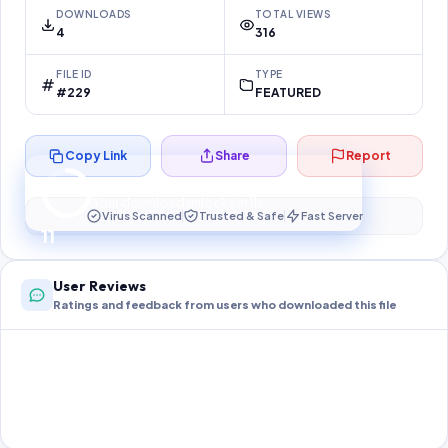
DOWNLOADS
TOTAL VIEWS
4
316
FILE ID
TYPE
#229
FEATURED
Copy Link
Share
Report
Preparing your secure download…
Your download unlocks in
10
s
Virus Scanned
Trusted & Safe
Fast Server
10
User Reviews
Ratings and feedback from users who downloaded this file