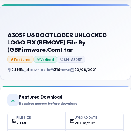
Contact Us
Our Agents
Password Finder
A305F U6 BOOTLODER UNLOCKED
LOGO FIX (REMOVE) File By
(GBFirmware.Com).tar
Featured
Verified
SM-A305F
2.1 MB
4
downloads
316
views
20/08/2021
Featured Download
Requires access before download
FILE SIZE
UPLOAD DATE
2.1 MB
20/08/2021