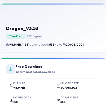
Contact Us
Our Agents
Password Finder
Dragon_V3.53
Verified
Dragon
98.9 MB
281
downloads
558
views
20/08/2021
Free Download
Instant protected download
FILE SIZE
UPLOAD DATE
98.9 MB
20/08/2021
DOWNLOADS
TOTAL VIEWS
281
558