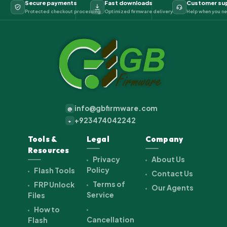
Secure payments
Fast downloads
Customer su
Protected checkout processing
Optimized firmware delivery
Help when you ne
info@gbfirmware.com
@
+923474042242
+
Tools &
Legal
Company
Resources
Privacy
About Us
Policy
Flash Tools
Contact Us
Terms of
FRP Unlock
Our Agents
Service
Files
How to
Cancellation
Flash