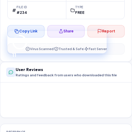
FILE ID
TYPE
#234
FREE
Copy Link
Share
Report
Preparing your secure download…
Your download unlocks in
11
s
Virus Scanned
Trusted & Safe
Fast Server
11
User Reviews
Ratings and feedback from users who downloaded this file