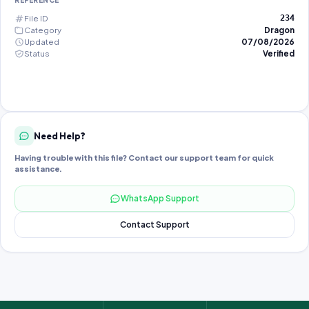
REFERENCE
File ID
234
Category
Dragon
Updated
07/08/2026
Status
Verified
Need Help?
Having trouble with this file? Contact our support team for quick
assistance.
WhatsApp Support
Contact Support