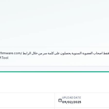
Anti-Crack problem occurs after these
M Tool
UPLOAD DATE
09/02/2025