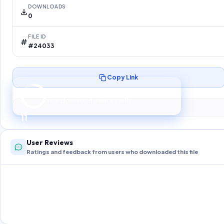
DOWNLOADS
0
FILE ID
#24033
Copy Link
Preparing your secure download…
Your download unlocks in
10
s
10
User Reviews
Ratings and feedback from users who downloaded this file