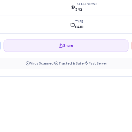
TOTAL VIEWS
342
TYPE
PAID
Share
Virus Scanned
Trusted & Safe
Fast Server