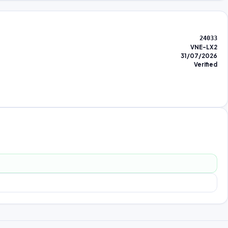
24033
VNE-LX2
31/07/2026
Verified