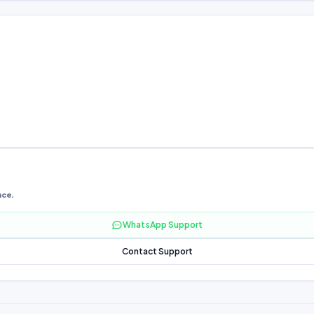
nce.
WhatsApp Support
Contact Support