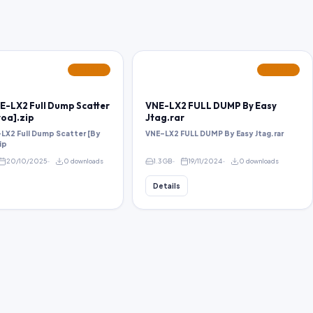
FEATURED
FEATURED
E-LX2 Full Dump Scatter
VNE-LX2 FULL DUMP By Easy
oa].zip
Jtag.rar
LX2 Full Dump Scatter [By
VNE-LX2 FULL DUMP By Easy Jtag.rar
ip
20/10/2025
0 downloads
1.3 GB
19/11/2024
0 downloads
Details