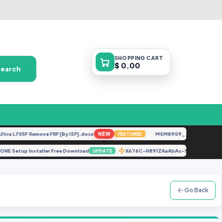
SHOPPING
CART
$ 0.00
Search
L705F Remove FRP [By ISP].docx
NEW
MSM8909__LG-M153__M15310
FEATURED
nd IPHONE Setup Installer Free Download
X676C-H891ZAaAbAc-S-OP-221
UPDATE
Go Back