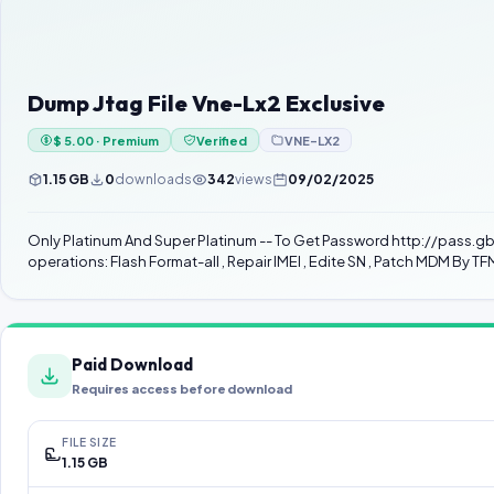
Dump Jtag File Vne-Lx2 Exclusive
$ 5.00 · Premium
Verified
VNE-LX2
1.15 GB
0
downloads
342
views
09/02/2025
Only Platinum And Super Platinum -- To Get Password http://pass.gbfirmware.com/ فقط اصحاب العضوية السنوية يحصلون على كلمة سر من خلال الرابط Do not use the file if 
operations: Flash Format-all , Repair IMEI , Edite SN , Patch MDM By TF
Paid Download
Requires access before download
FILE SIZE
1.15 GB