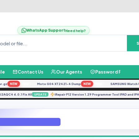
WhatsApp Support
Need help?
ile
Contact Us
Our Agents
Password Finder
NEW
Moto G04 XT2421-4 Dump
NEW
SAMSUNG Watch Ultra 
FREE
FREE
TUVU2AQC4 6.0.1 Fix All
iRepair P12 Version 1.29 Programmer Tool IPAD a
UPDATE
Dump Jtag File Vne-Lx2 Exclusive