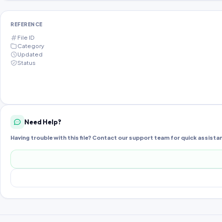
REFERENCE
File ID
Category
Updated
Status
Need Help?
Having trouble with this file? Contact our support team for quick assista