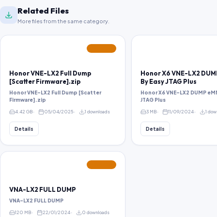
Related Files
More files from the same category.
FEATURED
Honor VNE-LX2 Full Dump
Honor X6 VNE-LX2 DU
[Scatter Firmware].zip
By Easy JTAG Plus
Honor VNE-LX2 Full Dump [Scatter
Honor X6 VNE-LX2 DUMP eM
Firmware].zip
JTAG Plus
4.42 GB
05/04/2025
1 downloads
3 MB
11/09/2024
1 dow
Details
Details
FEATURED
VNA-LX2 FULL DUMP
VNA-LX2 FULL DUMP
120 MB
22/01/2024
0 downloads