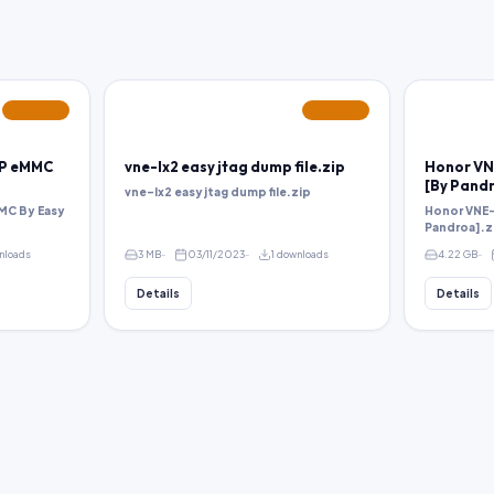
FEATURED
FEATURED
MP eMMC
vne-lx2 easy jtag dump file.zip
Honor VN
[By Pandr
vne-lx2 easy jtag dump file.zip
MC By Easy
Honor VNE-
Pandroa].z
nloads
3 MB
03/11/2023
1 downloads
4.22 GB
Details
Details