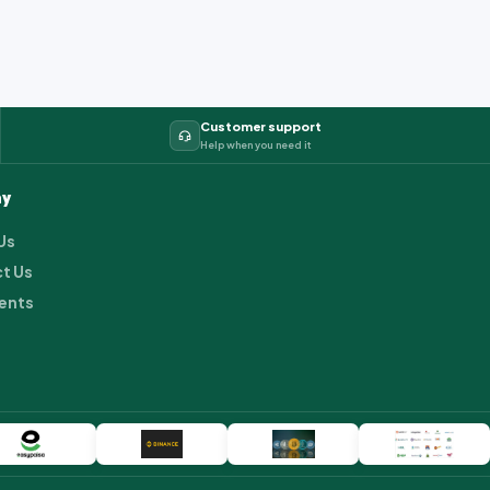
Customer support
Help when you need it
y
Us
t Us
ents