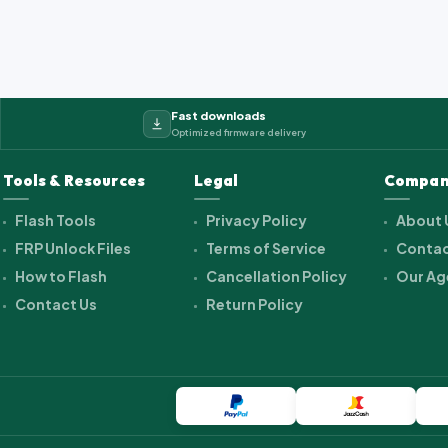
Fast downloads
Optimized firmware delivery
Tools & Resources
Legal
Compan
Flash Tools
Privacy Policy
About 
FRP Unlock Files
Terms of Service
Contac
How to Flash
Cancellation Policy
Our Ag
Contact Us
Return Policy