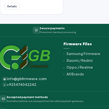
Details
Secure payments
Protected checkout processing
Firmware Files
Samsung Firmware
Xiaomi / Redmi
Oppo / Realme
All Brands
info@gbfirmware.com
@
+923474042242
+
Accepted payment methods
Available methods are managed from the admin payment gateways.