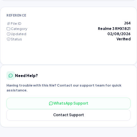
REFERENCE
File ID
264
Category
Realme 3 RMX1821
Updated
02/08/2026
Status
Verified
Need Help?
Having trouble with this file? Contact our support team for quick
assistance.
WhatsApp Support
Contact Support