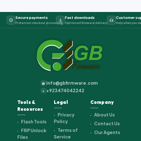
Secure payments
Fast downloads
Customer su
Protected checkout processing
Optimized firmware delivery
Help when you ne
info@gbfirmware.com
@
+923474042242
+
Tools &
Legal
Company
Resources
Privacy
About Us
Policy
Flash Tools
Contact Us
Terms of
FRP Unlock
Our Agents
Service
Files