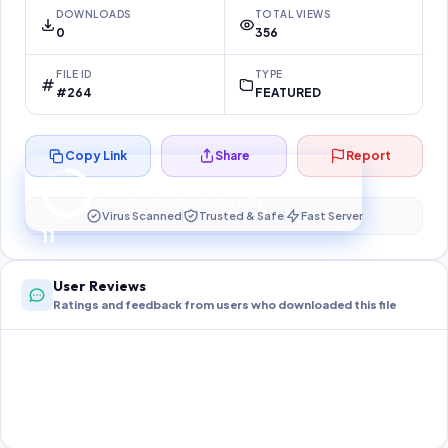
DOWNLOADS
TOTAL VIEWS
0
356
FILE ID
TYPE
#264
FEATURED
Copy Link
Share
Report
Preparing your secure download…
Your download unlocks in
11
s
Virus Scanned
Trusted & Safe
Fast Server
11
User Reviews
Ratings and feedback from users who downloaded this file