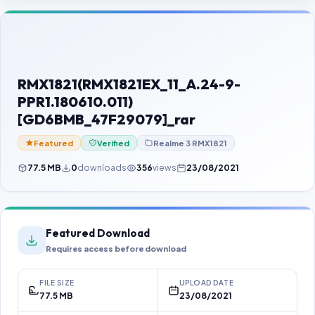
Contact Us
Our Agents
Password Finder
RMX1821(RMX1821EX_11_A.24-9-
PPR1.180610.011)
[GD6BMB_47F29079]_rar
Featured
Verified
Realme 3 RMX1821
77.5 MB
0
downloads
356
views
23/08/2021
Featured Download
Requires access before download
FILE SIZE
UPLOAD DATE
77.5 MB
23/08/2021