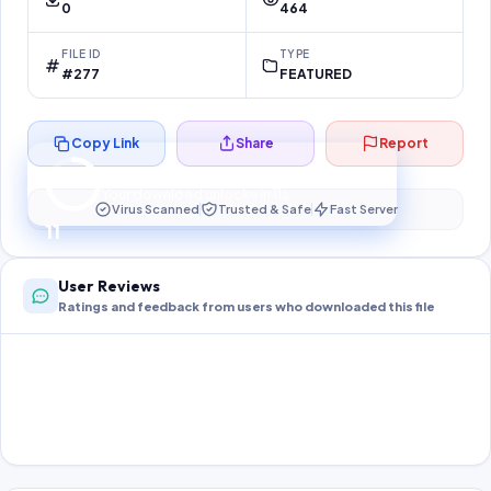
0
464
FILE ID
TYPE
#277
FEATURED
Copy Link
Share
Report
Preparing your secure download…
Your download unlocks in
10
s
Virus Scanned
Trusted & Safe
Fast Server
10
User Reviews
Ratings and feedback from users who downloaded this file