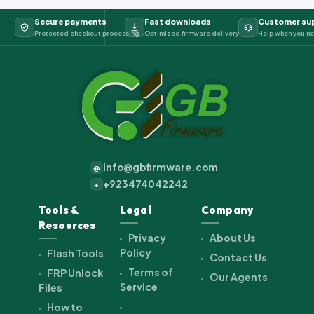
Secure payments
Fast downloads
Customer su
Protected checkout processing
Optimized firmware delivery
Help when you ne
info@gbfirmware.com
@
+923474042242
+
Tools &
Legal
Company
Resources
Privacy
About Us
Policy
Flash Tools
Contact Us
Terms of
FRP Unlock
Our Agents
Service
Files
How to