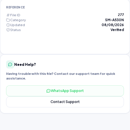
REFERENCE
File ID
277
Category
SM-A530N
Updated
08/08/2026
Status
Verified
Need Help?
Having trouble with this file? Contact our support team for quick
assistance.
WhatsApp Support
Contact Support