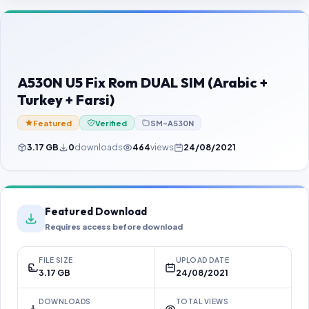
Contact Us
Our Agents
Password Finder
A530N U5 Fix Rom DUAL SIM (Arabic +
Turkey + Farsi)
Featured
Verified
SM-A530N
3.17 GB
0
downloads
464
views
24/08/2021
Featured Download
Requires access before download
FILE SIZE
UPLOAD DATE
3.17 GB
24/08/2021
DOWNLOADS
TOTAL VIEWS