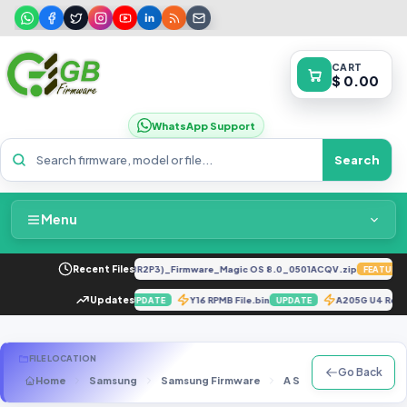
CART
$ 0.00
WhatsApp Support
Search
Menu
Home
LY-LX2 8.0.0.330(C185E238R2P3)_Firmware_Magic OS 8.0_0501ACQV.zip
Recent Files
FEATURED
Packages & Pricing
fter Replace Emmc (By Jtag)
Updates
Y16 RPMB File.bin
A205G U4 Rep
UPDATE
UPDATE
Recent Files
FILE LOCATION
Go Back
Home
Samsung
Samsung Firmware
A Series
SM-A530N
Request File