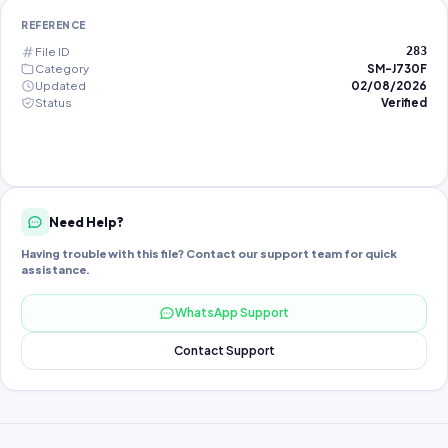
REFERENCE
File ID
283
Category
SM-J730F
Updated
02/08/2026
Status
Verified
Need Help?
Having trouble with this file? Contact our support team for quick
assistance.
WhatsApp Support
Contact Support