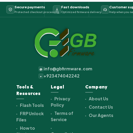
Secure payments
Fast downloads
Customer su
Protected checkout processing
Optimized firmware delivery
Help when you ne
info@gbfirmware.com
@
+923474042242
+
Tools &
Legal
Company
Resources
Privacy
About Us
Policy
Flash Tools
Contact Us
Terms of
FRP Unlock
Our Agents
Service
Files
How to