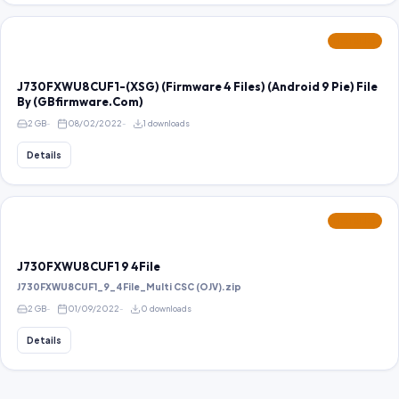
FEATURED
J730FXWU8CUF1-(XSG) (Firmware 4 Files) (Android 9 Pie) File
By (GBfirmware.Com)
2 GB
08/02/2022
1 downloads
Details
FEATURED
J730FXWU8CUF1 9 4File
J730FXWU8CUF1_9_4File_Multi CSC (OJV).zip
2 GB
01/09/2022
0 downloads
Details