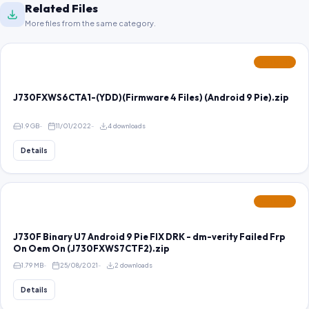
Related Files
More files from the same category.
FEATURED
J730FXWS6CTA1-(YDD)(Firmware 4 Files) (Android 9 Pie).zip
1.9 GB
11/01/2022
4 downloads
Details
FEATURED
J730F Binary U7 Android 9 Pie FIX DRK - dm-verity Failed Frp
On Oem On (J730FXWS7CTF2).zip
1.79 MB
25/08/2021
2 downloads
Details