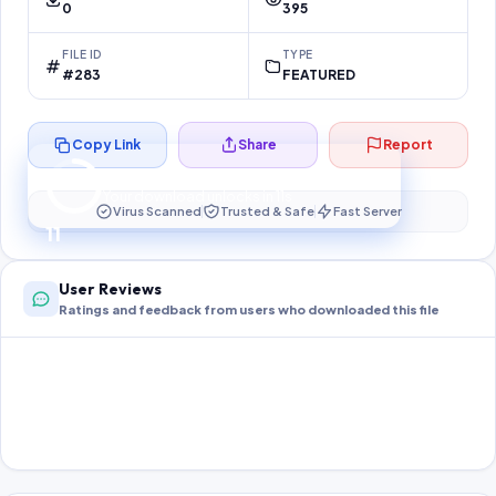
0
395
FILE ID
TYPE
#283
FEATURED
Copy Link
Share
Report
Preparing your secure download…
Your download unlocks in
10
s
Virus Scanned
Trusted & Safe
Fast Server
10
User Reviews
Ratings and feedback from users who downloaded this file