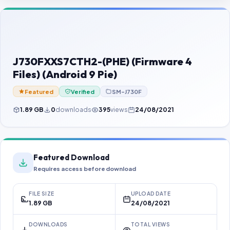
Contact Us
Our Agents
Password Finder
J730FXXS7CTH2-(PHE) (Firmware 4
Files) (Android 9 Pie)
Featured
Verified
SM-J730F
1.89 GB
0
downloads
395
views
24/08/2021
Featured Download
Requires access before download
FILE SIZE
UPLOAD DATE
1.89 GB
24/08/2021
DOWNLOADS
TOTAL VIEWS