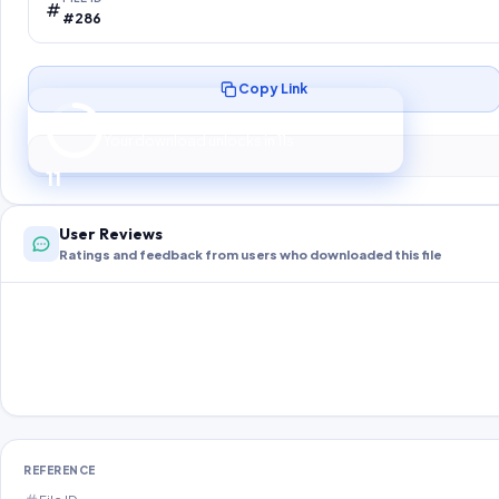
#286
Copy Link
Preparing your secure download…
Your download unlocks in
10
s
10
User Reviews
Ratings and feedback from users who downloaded this file
REFERENCE