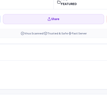
FEATURED
Share
Virus Scanned
Trusted & Safe
Fast Server