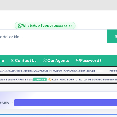
WhatsApp Support
Need help?
ile
Contact Us
Our Agents
Password Finder
1.8.29_vivo_qcom_LA.UM.8.15.r1-02500-KAMORTA_split.tar.gz
Moto G0
FREE
mation Studio P7 Full 64bit
KL5n-XK678OPR-U-RU-240820V390 Factory 
UPDATE
G925A
G925A 7.0 U7 REV7 B7 Frp Reset and Reactivation Lock (Samsung 