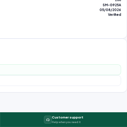
286
SM-G925A
05/08/2026
Verified
Customer support
Help when you need it