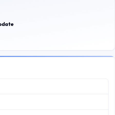
update