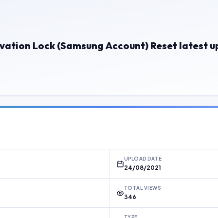
vation Lock (Samsung Account) Reset latest 
UPLOAD DATE
24/08/2021
TOTAL VIEWS
346
TYPE