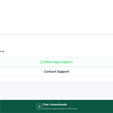
nce.
WhatsApp Support
Contact Support
Fast downloads
Optimized firmware delivery