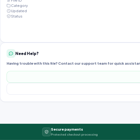
File ID
Category
Updated
Status
Need Help?
Having trouble with this file? Contact our support team for quick assista
Secure payments
Protected checkout processing