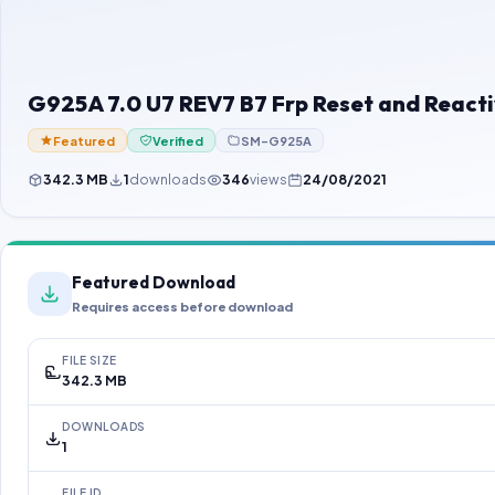
G925A 7.0 U7 REV7 B7 Frp Reset and Reacti
Featured
Verified
SM-G925A
342.3 MB
1
downloads
346
views
24/08/2021
Featured Download
Requires access before download
FILE SIZE
342.3 MB
DOWNLOADS
1
FILE ID