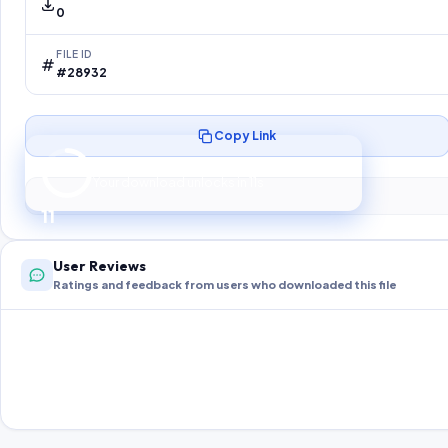
0
FILE ID
#28932
Copy Link
Preparing your secure download…
Your download unlocks in
10
s
10
User Reviews
Ratings and feedback from users who downloaded this file