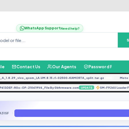
WhatsApp Support
Need help?
ile
Contact Us
Our Agents
Password Finder
.8.29_vivo_qcom_LA.UM.8.15.r1-02500-KAMORTA_split.tar.gz
Moto G04
FREE
p-SP613DEF-RGo-OP-210619V6_File By Gbfirmware.com
SM-F926U Loade
UPDATE
A315F
A315F U1 Modified EFS [Like ENG EFS] Fix Honk On Logo and DRK 