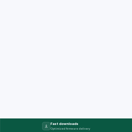
Fast downloads
Optimized firmware delivery