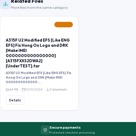
Related Files
More files from the same category.
FEATURED
A315F U2 Modified EFS [Like ENG
EFS] Fix Hong On Logo and DRK
[Make IMEI
0000000000000000]
[A315FXXS2DWA2]
[UnderTEST].tar
A315F U2 Modified EFS [Like ENG EFS] Fix
Hong On Logo and DRK [Make IMEI
0000000000000...
44 MB
10/10/2024
0 downloads
Details
Secure payments
Protected checkout processing