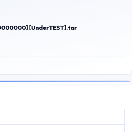
00000000] [UnderTEST].tar