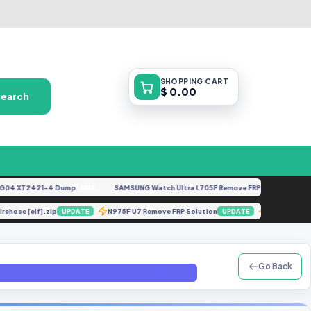
SHOPPING
CART
$ 0.00
Search
 XT2421-4 Dump
SAMSUNG Watch Ultra L705F Remove FRP [By ISP].docx
FREE
FE
r Firehose [elf].zip
N975F U7 Remove FRP Solution
X6838-
UPDATE
UPDATE
Go Back
[Make IMEI 0000000000000000] [UnderTEST].tar