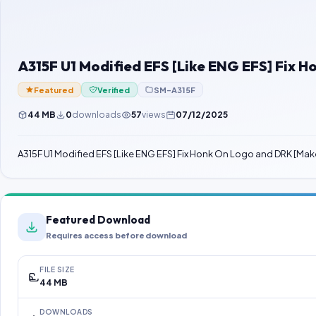
A315F U1 Modified EFS [Like ENG EFS] Fi
Featured
Verified
SM-A315F
44 MB
0
downloads
57
views
07/12/2025
A315F U1 Modified EFS [Like ENG EFS] Fix Honk On Logo and DRK 
Featured Download
Requires access before download
FILE SIZE
44 MB
DOWNLOADS