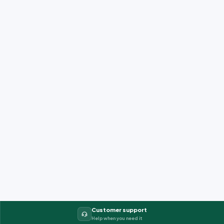
Customer support
Help when you need it