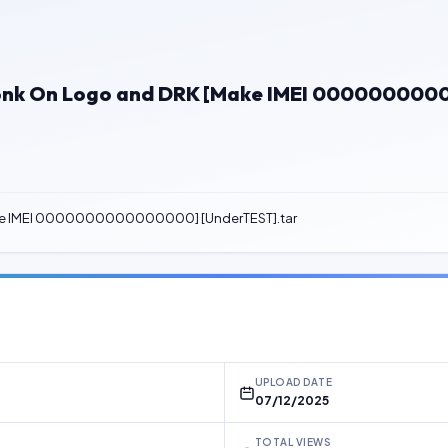
x Honk On Logo and DRK [Make IMEI 00000000
[Make IMEI 0000000000000000] [UnderTEST].tar
UPLOAD DATE
07/12/2025
TOTAL VIEWS