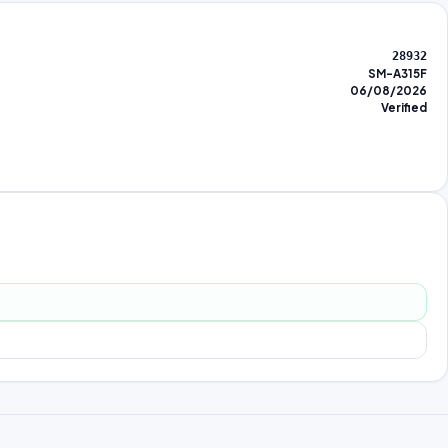
28932
SM-A315F
06/08/2026
Verified