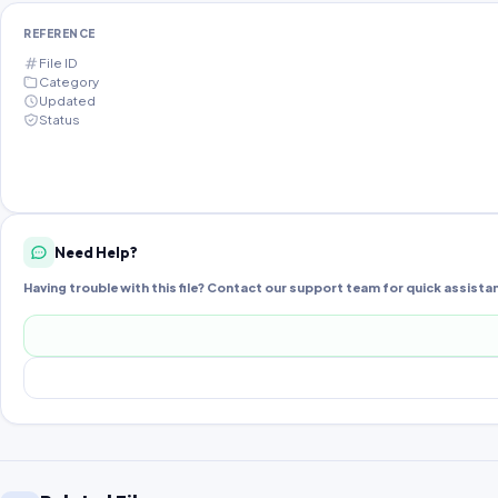
REFERENCE
File ID
Category
Updated
Status
Need Help?
Having trouble with this file? Contact our support team for quick assista