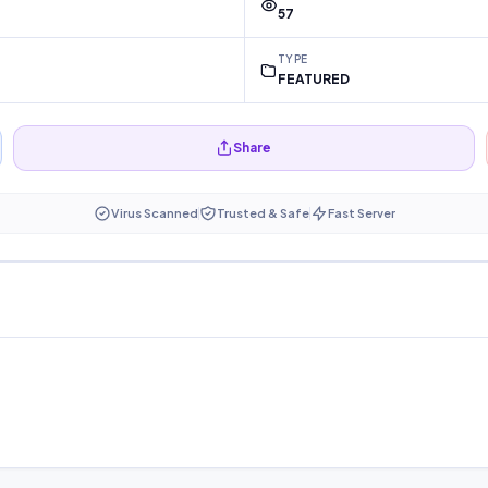
57
TYPE
FEATURED
Share
Virus Scanned
Trusted & Safe
Fast Server