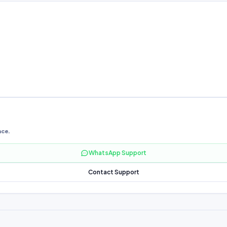
nce.
WhatsApp Support
Contact Support