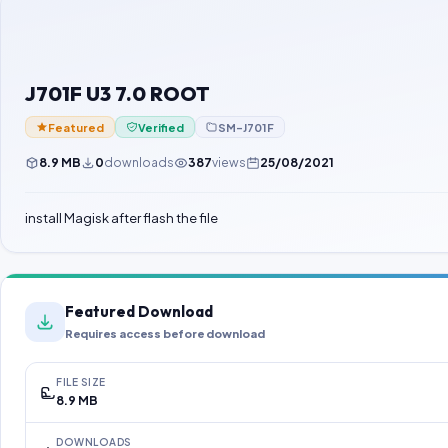
J701F U3 7.0 ROOT
Featured
Verified
SM-J701F
8.9 MB
0
downloads
387
views
25/08/2021
install Magisk after flash the file
Featured Download
Requires access before download
FILE SIZE
8.9 MB
DOWNLOADS