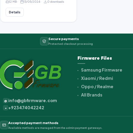
12 MB
13/05/2024
0 downloads
Details
Secure payments
Protected checkout processing
Firmware Files
Samsung Firmware
Xiaomi / Redmi
Oppo / Realme
All Brands
info@gbfirmware.com
@
+923474042242
+
Accepted payment methods
Available methods are managed from the admin payment gateways.