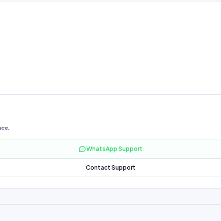
nce.
WhatsApp Support
Contact Support