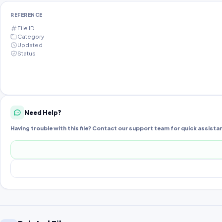
REFERENCE
File ID
Category
Updated
Status
Need Help?
Having trouble with this file? Contact our support team for quick assista