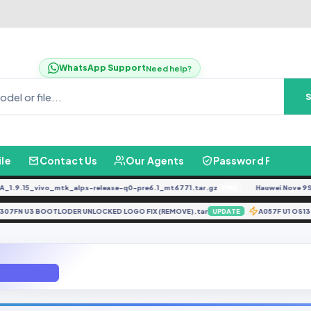
WhatsApp Support
Need help?
ile
Contact Us
Our Agents
Password Finder
.15_vivo_mtk_alps-release-q0-pre6.1_mt6771.tar.gz
Hauwei Nove 9Se JLN-
FREE
A307FN U3 BOOTLODER UNLOCKED LOGO FIX (REMOVE).tar
A057F U1
UPDATE
 U3 7.0 ROOT