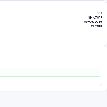
308
SM-J701F
05/08/2026
Verified