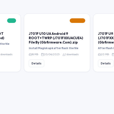
FREE
FEATURED
OT
J701F U10 UA Android 9
J701F U9
ed)
ROOT+TWRP (J701FXXUACUE4)
(J701FXX
File By (Gbfirmware.Com).zip
(Gbfirmw
the file
install Magisk apk after flash the file
After flash
8 downloads
18 MB
20/06/2023
1 downloads
20 MB
Details
Details