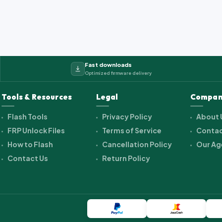
Fast downloads
Optimized firmware delivery
Tools & Resources
Legal
Compan
Flash Tools
Privacy Policy
About 
FRP Unlock Files
Terms of Service
Contac
How to Flash
Cancellation Policy
Our Ag
Contact Us
Return Policy