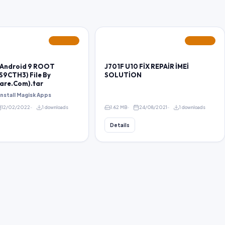
FEATURED
FEATURED
 Android 9 ROOT
J701F U10 FİX REPAİR İMEİ
S9CTH3) File By
SOLUTİON
are.Com).tar
 install Magisk Apps
12/02/2022
1 downloads
1.62 MB
24/08/2021
1 downloads
Details