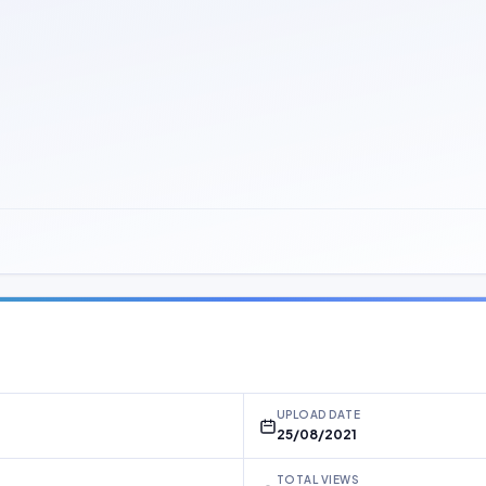
UPLOAD DATE
25/08/2021
TOTAL VIEWS