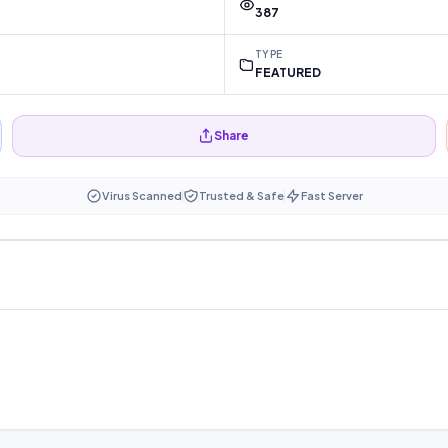
387
TYPE
FEATURED
Share
Virus Scanned
Trusted & Safe
Fast Server