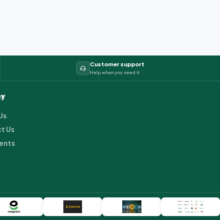
Customer support
Help when you need it
y
Us
t Us
ents