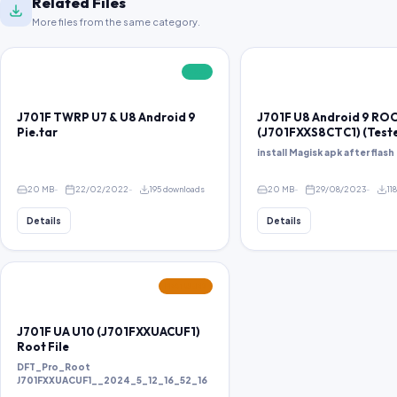
Related Files
More files from the same category.
FREE
J701F TWRP U7 & U8 Android 9
J701F U8 Android 9 RO
Pie.tar
(J701FXXS8CTC1) (Test
install Magisk apk after flash 
20 MB
22/02/2022
195 downloads
20 MB
29/08/2023
11
Details
Details
FEATURED
J701F UA U10 (J701FXXUACUF1)
Root File
DFT_Pro_Root
J701FXXUACUF1__2024_5_12_16_52_16