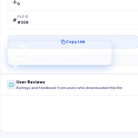
0
FILE ID
#308
Copy Link
Preparing your secure download…
Your download unlocks in
10
s
10
User Reviews
Ratings and feedback from users who downloaded this file