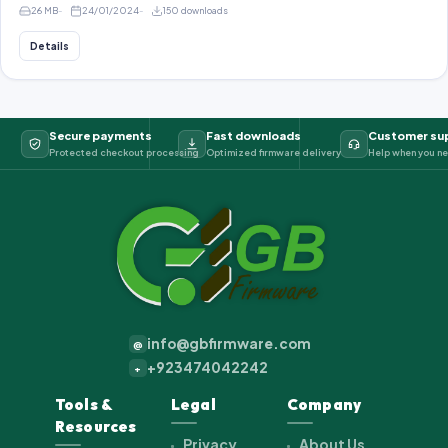
26 MB
24/01/2024
150 downloads
Details
Secure payments
Fast downloads
Customer su
Protected checkout processing
Optimized firmware delivery
Help when you ne
info@gbfirmware.com
@
+923474042242
+
Tools &
Legal
Company
Resources
Privacy
About Us