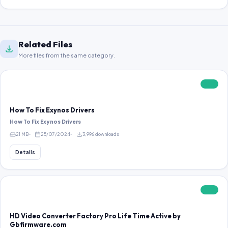
Related Files
More files from the same category.
FREE
How To Fix Exynos Drivers
How To Fix Exynos Drivers
21 MB
25/07/2024
3,996 downloads
Details
FREE
HD Video Converter Factory Pro Life Time Active by
Gbfirmware.com