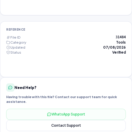
REFERENCE
File ID
31484
Category
Tools
Updated
07/08/2026
Status
Verified
Need Help?
Having trouble with this file? Contact our support team for quick
assistance.
WhatsApp Support
Contact Support