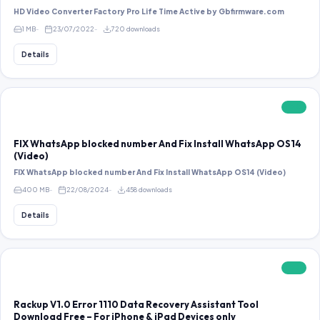
HD Video Converter Factory Pro Life Time Active by Gbfirmware.com
1 MB
23/07/2022
720 downloads
Details
FREE
FIX WhatsApp blocked number And Fix Install WhatsApp OS14
(Video)
FIX WhatsApp blocked number And Fix Install WhatsApp OS14 (Video)
400 MB
22/08/2024
458 downloads
Details
FREE
Rackup V1.0 Error 1110 Data Recovery Assistant Tool
Download Free – For iPhone & iPad Devices only