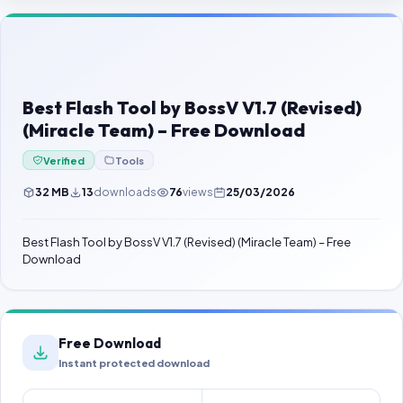
Contact Us
Our Agents
Password Finder
Best Flash Tool by BossV V1.7 (Revised)
(Miracle Team) – Free Download
Verified
Tools
32 MB
13
downloads
76
views
25/03/2026
Best Flash Tool by BossV V1.7 (Revised) (Miracle Team) – Free
Download
Free Download
Instant protected download