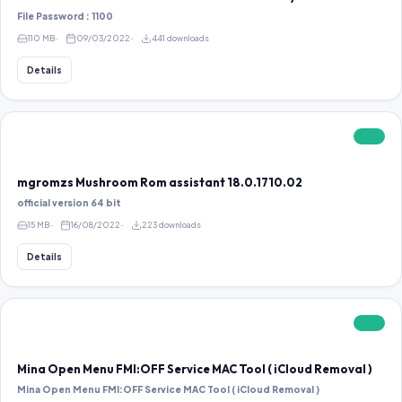
File Password : 1100
110 MB
09/03/2022
441 downloads
Details
FREE
mgromzs Mushroom Rom assistant 18.0.1710.02
official version 64 bit
15 MB
16/08/2022
223 downloads
Details
FREE
Mina Open Menu FMI:OFF Service MAC Tool ( iCloud Removal )
Mina Open Menu FMI:OFF Service MAC Tool ( iCloud Removal )