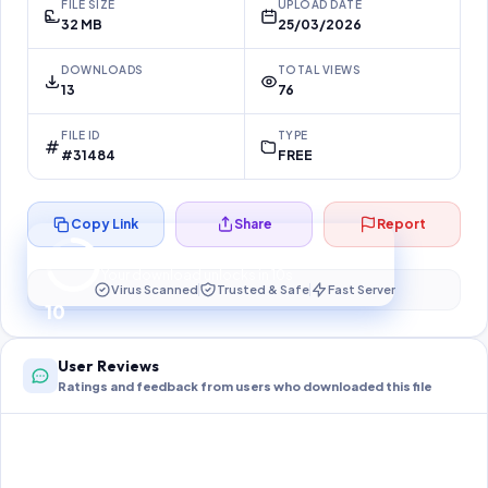
FILE SIZE
UPLOAD DATE
32 MB
25/03/2026
DOWNLOADS
TOTAL VIEWS
13
76
FILE ID
TYPE
#31484
FREE
Copy Link
Share
Report
Preparing your secure download…
Your download unlocks in
9
s
Virus Scanned
Trusted & Safe
Fast Server
9
User Reviews
Ratings and feedback from users who downloaded this file