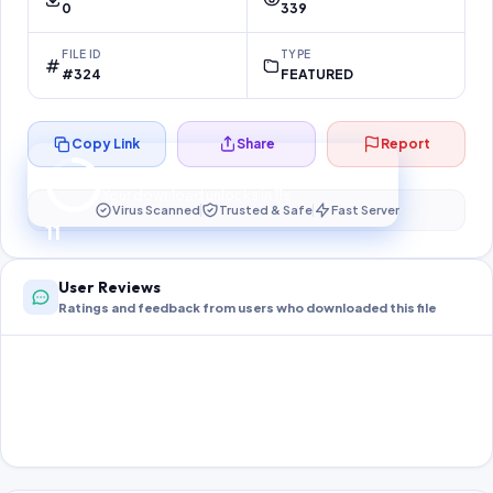
0
339
FILE ID
TYPE
#324
FEATURED
Copy Link
Share
Report
Preparing your secure download…
Your download unlocks in
10
s
Virus Scanned
Trusted & Safe
Fast Server
10
User Reviews
Ratings and feedback from users who downloaded this file