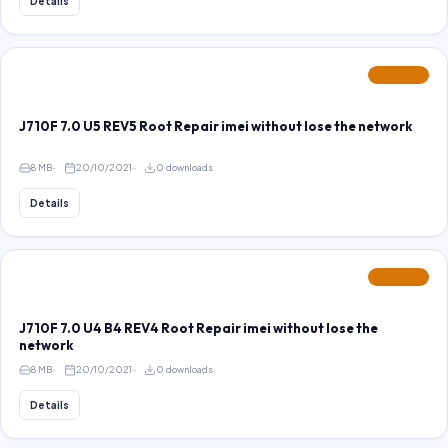
Details
FEATURED
J710F 7.0 U5 REV5 Root Repair imei without lose the network
8 MB
20/10/2021
0 downloads
Details
FEATURED
J710F 7.0 U4 B4 REV4 Root Repair imei without lose the
network
8 MB
20/10/2021
0 downloads
Details