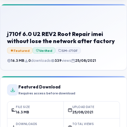
Contact Us
Our Agents
Password Finder
j710f 6.0 U2 REV2 Root Repair imei
without lose the network after factory
Featured
Verified
SM-J710F
16.3 MB
0
downloads
339
views
25/08/2021
Featured Download
Requires access before download
FILE SIZE
UPLOAD DATE
16.3 MB
25/08/2021
DOWNLOADS
TOTAL VIEWS