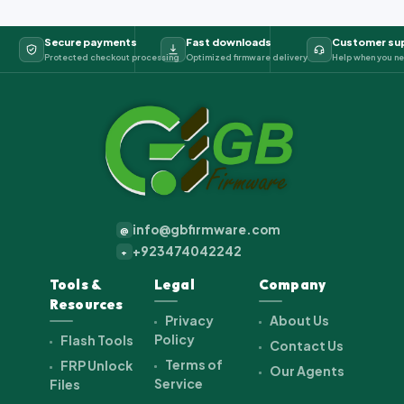
Secure payments
Fast downloads
Customer su
Protected checkout processing
Optimized firmware delivery
Help when you ne
info@gbfirmware.com
@
+923474042242
+
Tools &
Legal
Company
Resources
Privacy
About Us
Policy
Flash Tools
Contact Us
Terms of
FRP Unlock
Our Agents
Service
Files