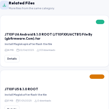
Related Files
More files from the same category.
FREE
J710F U6 Android 8.1.0 ROOT (J710FXXU6CTB1) File By
(gbfirmware.Com).tar
install Magisk apk after flash the file
16 MB
22/04/2023
103 downloads
Details
FEATURED
J710F U5 8.1.0 ROOT
install Magisk after flash the file
11 MB
17/01/2025
0 downloads