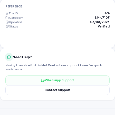
REFERENCE
File ID
324
Category
SM-J710F
Updated
03/08/2026
Status
Verified
Need Help?
Having trouble with this file? Contact our support team for quick
assistance.
WhatsApp Support
Contact Support