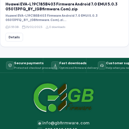
Huawei EVA-L19C185B403 Firmware Android 7.0 EMUI 5.0.3
05013PFQ_BY_(GBfirmware.Com).zip
Huawei EVA-L19C185B403 Firmware Android 7.0 EMUI 5.0.3
05013PFQ_BY_(GBfirmware.Com).zi...
3.55 GB
25/02/2023
0 downloads
Details
Secure payments
Fast downloads
Customer su
Protected checkout processing
Optimized firmware delivery
Help when you ne
info@gbfirmware.com
@