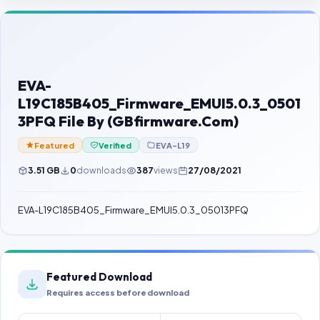
Contact Us
Our Agents
Password Finder
EVA-
L19C185B405_Firmware_EMUI5.0.3_0501
3PFQ File By (GBfirmware.Com)
Featured
Verified
EVA-L19
3.51 GB
0
downloads
387
views
27/08/2021
EVA-L19C185B405_Firmware_EMUI5.0.3_05013PFQ
Featured Download
Requires access before download