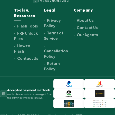
+923474042242
+
Tools &
Legal
Company
Resources
Privacy
About Us
Policy
Flash Tools
Contact Us
Terms of
FRP Unlock
Our Agents
Service
Files
How to
Cancellation
Flash
Policy
Contact Us
Return
Policy
Accepted payment methods
Available methods are managed from
the admin payment gateways.