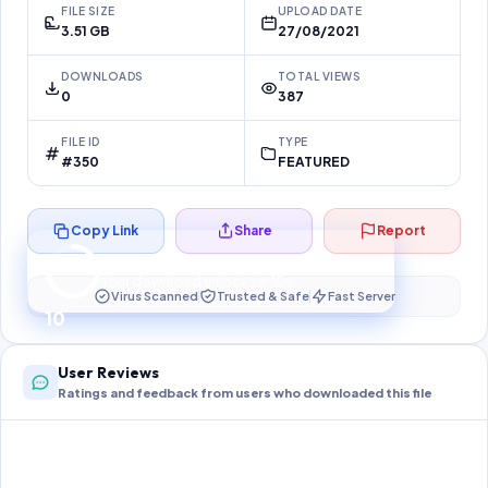
FILE SIZE
UPLOAD DATE
3.51 GB
27/08/2021
DOWNLOADS
TOTAL VIEWS
0
387
FILE ID
TYPE
#350
FEATURED
Copy Link
Share
Report
Preparing your secure download…
Your download unlocks in
10
s
Virus Scanned
Trusted & Safe
Fast Server
10
User Reviews
Ratings and feedback from users who downloaded this file