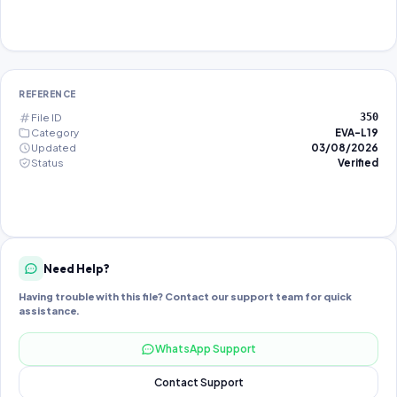
REFERENCE
File ID
350
Category
EVA-L19
Updated
03/08/2026
Status
Verified
Need Help?
Having trouble with this file? Contact our support team for quick
assistance.
WhatsApp Support
Contact Support