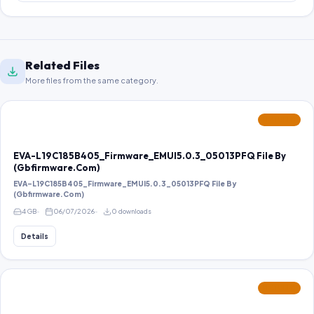
Related Files
More files from the same category.
FEATURED
EVA-L19C185B405_Firmware_EMUI5.0.3_05013PFQ File By
(Gbfirmware.Com)
EVA-L19C185B405_Firmware_EMUI5.0.3_05013PFQ File By
(Gbfirmware.Com)
4 GB
06/07/2026
0 downloads
Details
FEATURED