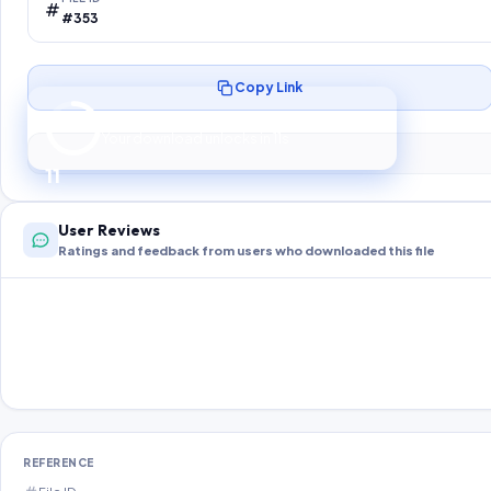
#353
Copy Link
Preparing your secure download…
Your download unlocks in
10
s
10
User Reviews
Ratings and feedback from users who downloaded this file
REFERENCE