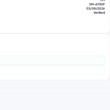
353
SM-A750F
02/08/2026
Verified