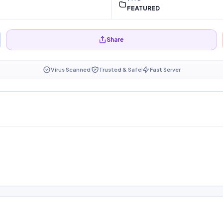
FEATURED
Share
Virus Scanned
Trusted & Safe
Fast Server