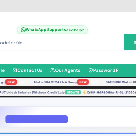
WhatsApp Support
Need help?
ile
Contact Us
Our Agents
Password Finder
NEW
Moto G04 XT2421-4 Dump
NEW
SAMSUNG Watch Ultra L
FREE
FREE
973F U7 Unlock Solution [Without Credit].zip
X689-H696GHAa-R-GL-21
UPDATE
A750FN U5 Repair IMEI Firmware