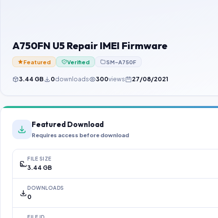
A750FN U5 Repair IMEI Firmware
Featured
Verified
SM-A750F
3.44 GB
0
downloads
300
views
27/08/2021
Featured Download
Requires access before download
FILE SIZE
3.44 GB
DOWNLOADS
0
FILE ID