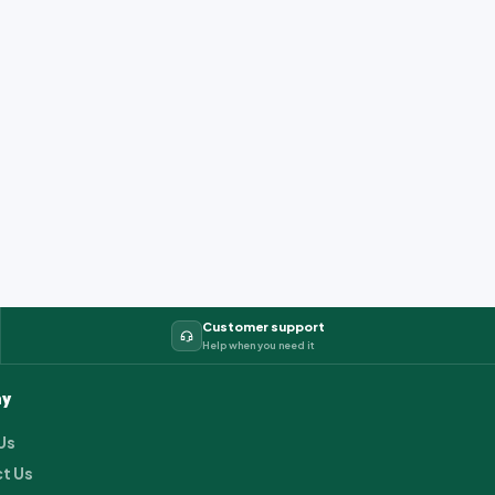
Customer support
Help when you need it
y
Us
t Us