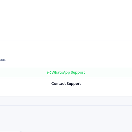
nce.
WhatsApp Support
Contact Support