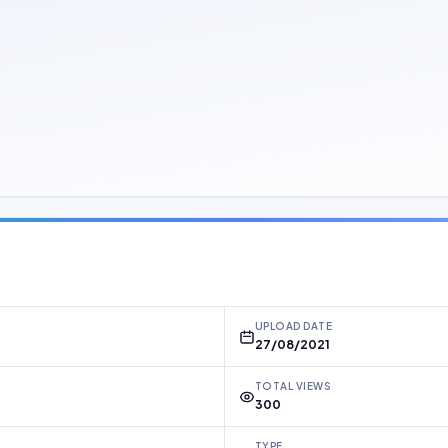
UPLOAD DATE
27/08/2021
TOTAL VIEWS
300
TYPE