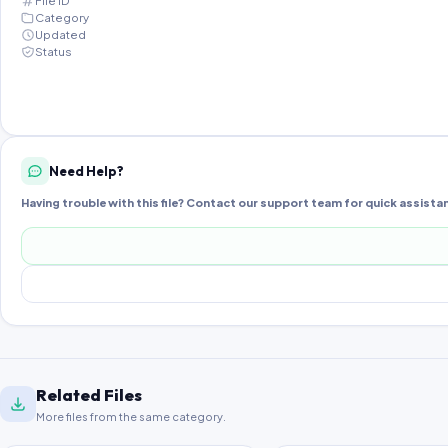
File ID
Category
Updated
Status
Need Help?
Having trouble with this file? Contact our support team for quick assista
Related Files
More files from the same category.