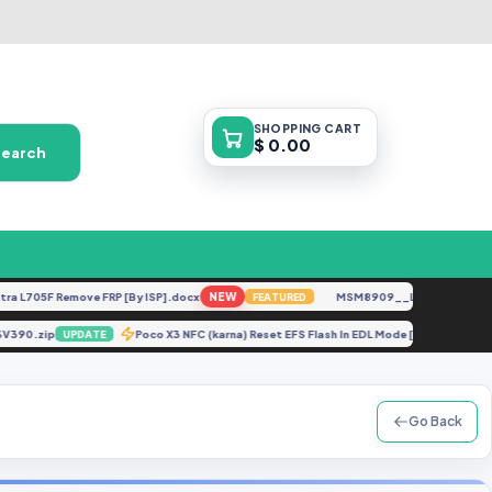
SHOPPING
CART
$ 0.00
Search
705F Remove FRP [By ISP].docx
NEW
MSM8909__LG-M153__M15310
FEATURED
0506V390.zip
Poco X3 NFC (karna) Reset EFS Flash In EDL Mode [By Server 
UPDATE
Go Back