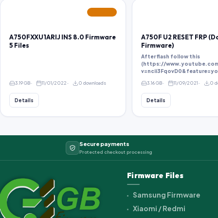
FEATURED
A750FXXU1ARIJ INS 8.0 Firmware
A750F U2 RESET FRP (
5 Files
Firmware)
After flash follow this
(https://www.youtube.co
v=ncii3FqovD0&feature=yo
3.19 GB
11/01/2022
0 downloads
3.16 GB
11/09/2021
0 d
Details
Details
Secure payments
Protected checkout processing
Firmware Files
Samsung Firmware
Xiaomi / Redmi