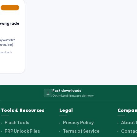
FEATURED
Downgrade
m/watch?
utu.be)
ownloads
Fast downloads
Optimized firmware delivery
Tools & Resources
Legal
Compan
Flash Tools
Privacy Policy
About 
FRP Unlock Files
Terms of Service
Contac