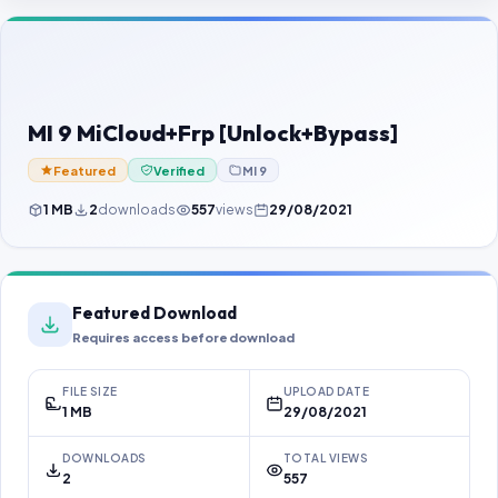
Contact Us
Our Agents
Password Finder
MI 9 MiCloud+Frp [Unlock+Bypass]
Featured
Verified
MI 9
1 MB
2
downloads
557
views
29/08/2021
Featured Download
Requires access before download
FILE SIZE
UPLOAD DATE
1 MB
29/08/2021
DOWNLOADS
TOTAL VIEWS
2
557