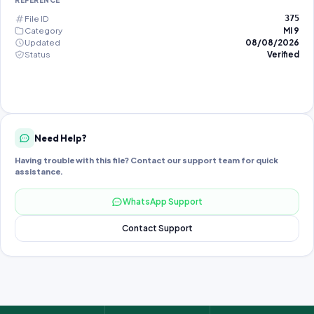
REFERENCE
File ID
375
Category
MI 9
Updated
08/08/2026
Status
Verified
Need Help?
Having trouble with this file? Contact our support team for quick
assistance.
WhatsApp Support
Contact Support