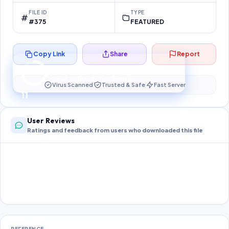
FILE ID
TYPE
#375
FEATURED
Copy Link
Share
Report
Preparing your secure download…
Your download unlocks in
11
s
Virus Scanned
Trusted & Safe
Fast Server
11
User Reviews
Ratings and feedback from users who downloaded this file