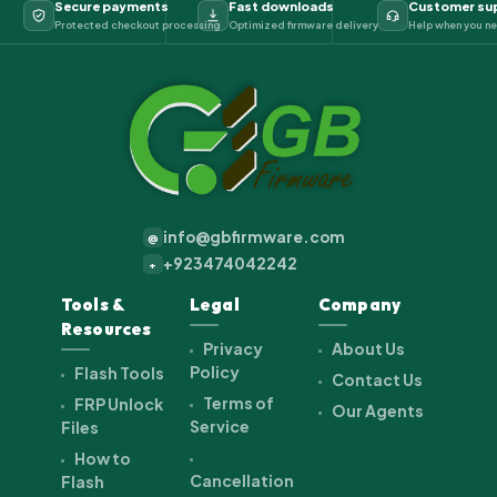
Secure payments
Fast downloads
Customer su
Protected checkout processing
Optimized firmware delivery
Help when you ne
info@gbfirmware.com
@
+923474042242
+
Tools &
Legal
Company
Resources
Privacy
About Us
Policy
Flash Tools
Contact Us
Terms of
FRP Unlock
Our Agents
Service
Files
How to
Cancellation
Flash