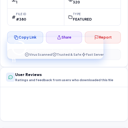
1
320
FILE ID
TYPE
#380
FEATURED
Copy Link
Share
Report
Preparing your secure download…
Your download unlocks in
11
s
Virus Scanned
Trusted & Safe
Fast Server
11
User Reviews
Ratings and feedback from users who downloaded this file