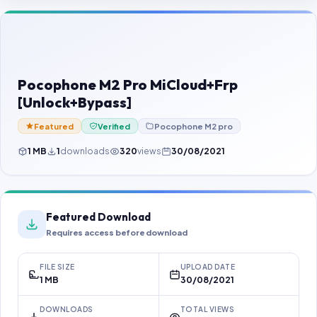
Contact Us
Our Agents
Password Finder
Pocophone M2 Pro MiCloud+Frp
[Unlock+Bypass]
Featured
Verified
Pocophone M2 pro
1 MB
1
downloads
320
views
30/08/2021
Featured Download
Requires access before download
FILE SIZE
UPLOAD DATE
1 MB
30/08/2021
DOWNLOADS
TOTAL VIEWS