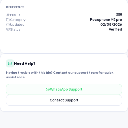
REFERENCE
File ID
380
Category
Pocophone M2 pro
Updated
02/08/2026
Status
Verified
Need Help?
Having trouble with this file? Contact our support team for quick
assistance.
WhatsApp Support
Contact Support