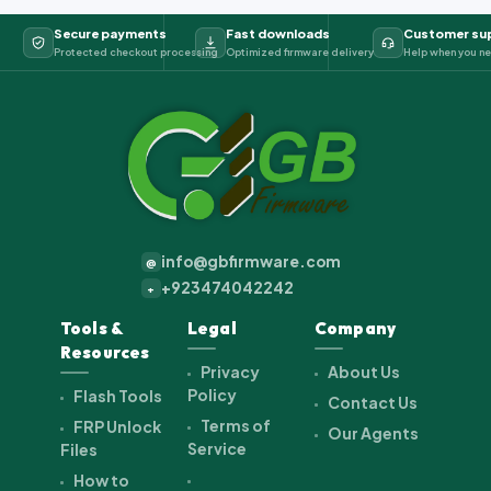
Secure payments
Fast downloads
Customer su
Protected checkout processing
Optimized firmware delivery
Help when you ne
info@gbfirmware.com
@
+923474042242
+
Tools &
Legal
Company
Resources
Privacy
About Us
Policy
Flash Tools
Contact Us
Terms of
FRP Unlock
Our Agents
Service
Files
How to