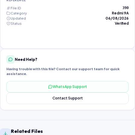
REFERENCE
File ID
390
Category
Redmi 9A
Updated
06/08/2026
Status
Verified
Need Help?
Having trouble with this file? Contact our support team for quick
assistance.
WhatsApp Support
Contact Support
Related Files