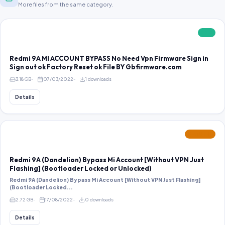
More files from the same category.
FREE
Redmi 9A MI ACCOUNT BYPASS No Need Vpn Firmware Sign in
Sign out ok Factory Reset ok File BY Gbfirmware.com
3.18 GB
07/03/2022
1 downloads
Details
FEATURED
Redmi 9A (Dandelion) Bypass Mi Account [Without VPN Just
Flashing] (Bootloader Locked or Unlocked)
Redmi 9A (Dandelion) Bypass Mi Account [Without VPN Just Flashing]
(Bootloader Locked...
2.72 GB
17/08/2022
0 downloads
Details