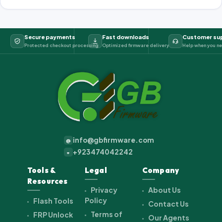
Secure payments
Fast downloads
Customer su
Protected checkout processing
Optimized firmware delivery
Help when you ne
info@gbfirmware.com
@
+923474042242
+
Tools &
Legal
Company
Resources
Privacy
About Us
Policy
Flash Tools
Contact Us
Terms of
FRP Unlock
Our Agents