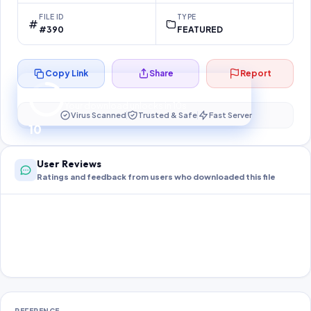
FILE ID
TYPE
#390
FEATURED
Copy Link
Share
Report
Preparing your secure download…
Your download unlocks in
10
s
Virus Scanned
Trusted & Safe
Fast Server
10
User Reviews
Ratings and feedback from users who downloaded this file