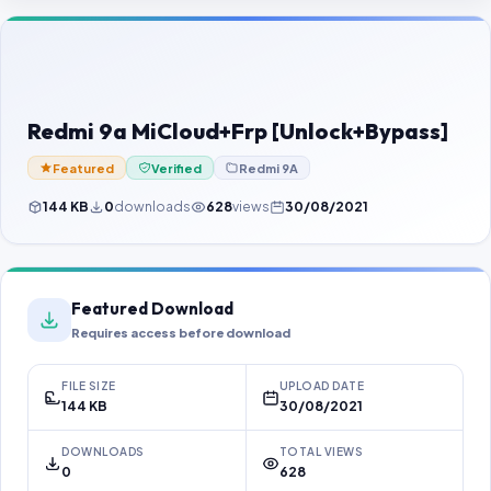
Contact Us
Our Agents
Password Finder
Redmi 9a MiCloud+Frp [Unlock+Bypass]
Featured
Verified
Redmi 9A
144 KB
0
downloads
628
views
30/08/2021
Featured Download
Requires access before download
FILE SIZE
UPLOAD DATE
144 KB
30/08/2021
DOWNLOADS
TOTAL VIEWS
0
628