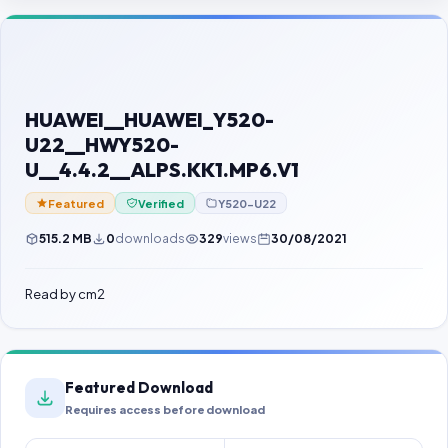
Contact Us
Our Agents
Password Finder
HUAWEI__HUAWEI_Y520-
U22__HWY520-
U__4.4.2__ALPS.KK1.MP6.V1
Featured
Verified
Y520-U22
515.2 MB
0
downloads
329
views
30/08/2021
Read by cm2
Featured Download
Requires access before download