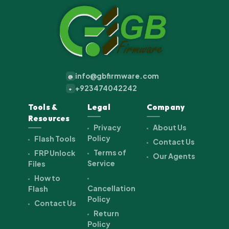
info@gbfirmware.com
@
+923474042242
+
Tools &
Legal
Company
Resources
Privacy
About Us
Policy
Flash Tools
Contact Us
Terms of
FRP Unlock
Our Agents
Service
Files
How to
Cancellation
Flash
Policy
Contact Us
Return
Policy