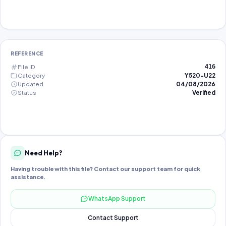
REFERENCE
File ID
416
Category
Y520-U22
Updated
04/08/2026
Status
Verified
Need Help?
Having trouble with this file? Contact our support team for quick
assistance.
WhatsApp Support
Contact Support