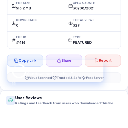
FILE SIZE
UPLOAD DATE
515.2 MB
30/08/2021
DOWNLOADS
TOTAL VIEWS
0
329
FILE ID
TYPE
#416
FEATURED
Copy Link
Share
Report
Preparing your secure download…
Your download unlocks in
10
s
Virus Scanned
Trusted & Safe
Fast Server
10
User Reviews
Ratings and feedback from users who downloaded this file