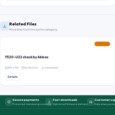
Related Files
More files from the same category.
FEATURED
Y520-U22 chack by Abbas
595.4 MB
16/08/2021
0 downloads
Details
Secure payments
Fast downloads
Customer su
Protected checkout processing
Optimized firmware delivery
Help when you ne