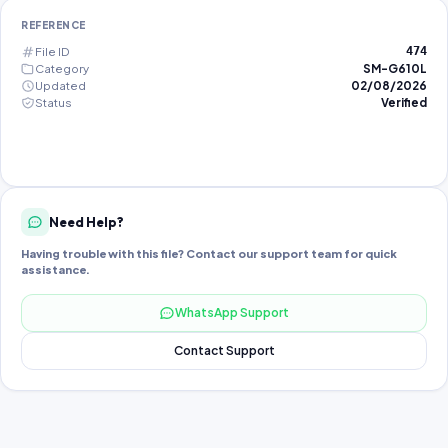
REFERENCE
File ID
474
Category
SM-G610L
Updated
02/08/2026
Status
Verified
Need Help?
Having trouble with this file? Contact our support team for quick
assistance.
WhatsApp Support
Contact Support