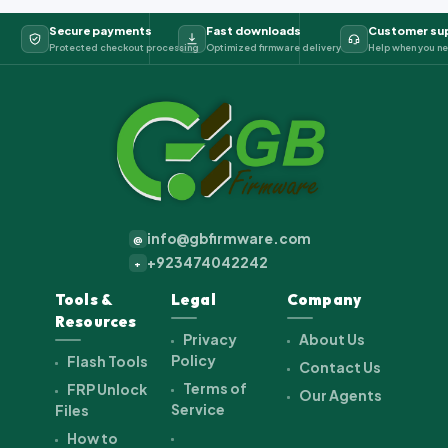
Secure payments
Fast downloads
Customer su
Protected checkout processing
Optimized firmware delivery
Help when you ne
info@gbfirmware.com
@
+923474042242
+
Tools &
Legal
Company
Resources
Privacy
About Us
Policy
Flash Tools
Contact Us
Terms of
FRP Unlock
Our Agents
Service
Files
How to