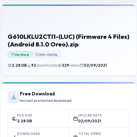
Contact Us
Our Agents
Password Finder
G610LKLU2CTI1-(LUC) (Firmware 4 Files)
(Android 8.1.0 Oreo).zip
Verified
SM-G610L
2.28 GB
92
downloads
329
views
02/09/2021
Free Download
Instant protected download
FILE SIZE
UPLOAD DATE
2.28 GB
02/09/2021
DOWNLOADS
TOTAL VIEWS