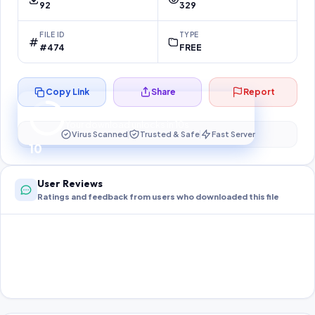
92
329
FILE ID
TYPE
#474
FREE
Copy Link
Share
Report
Preparing your secure download…
Your download unlocks in
10
s
Virus Scanned
Trusted & Safe
Fast Server
10
User Reviews
Ratings and feedback from users who downloaded this file