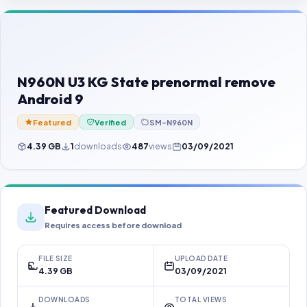
Contact Us
Our Agents
Password Finder
N960N U3 KG State prenormal remove
Android 9
Featured
Verified
SM-N960N
4.39 GB
1
downloads
487
views
03/09/2021
Featured Download
Requires access before download
FILE SIZE
UPLOAD DATE
4.39 GB
03/09/2021
DOWNLOADS
TOTAL VIEWS