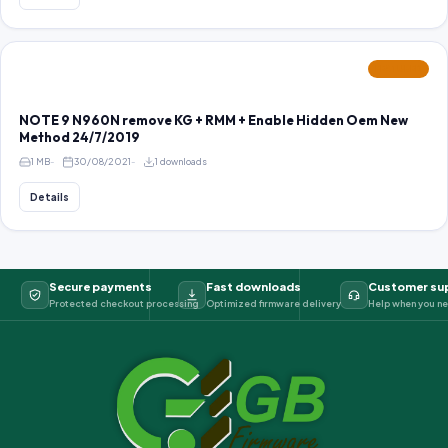
FEATURED
NOTE 9 N960N remove KG + RMM + Enable Hidden Oem New
Method 24/7/2019
1 MB
30/08/2021
1 downloads
Details
Secure payments
Fast downloads
Customer su
Protected checkout processing
Optimized firmware delivery
Help when you ne