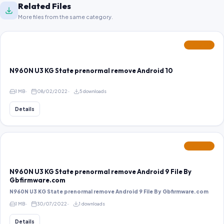
Related Files
More files from the same category.
FEATURED
N960N U3 KG State prenormal remove Android 10
1 MB
08/02/2022
5 downloads
Details
FEATURED
N960N U3 KG State prenormal remove Android 9 File By
Gbfirmware.com
N960N U3 KG State prenormal remove Android 9 File By Gbfirmware.com
1 MB
30/07/2022
1 downloads
Details