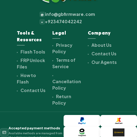
info@gbfirmware.com
@
+923474042242
+
Tools &
Legal
Company
Resources
Privacy
About Us
Policy
Flash Tools
Contact Us
Terms of
FRP Unlock
Our Agents
Service
Files
How to
Cancellation
Flash
Policy
Contact Us
Return
Policy
Accepted payment methods
Available methods are managed from