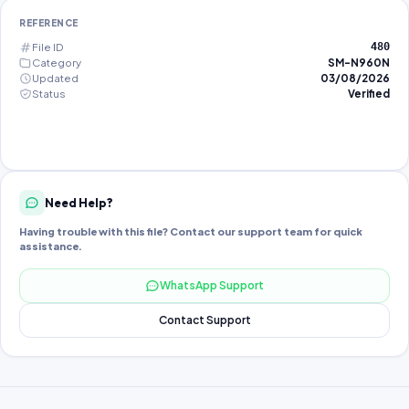
REFERENCE
File ID
480
Category
SM-N960N
Updated
03/08/2026
Status
Verified
Need Help?
Having trouble with this file? Contact our support team for quick
assistance.
WhatsApp Support
Contact Support