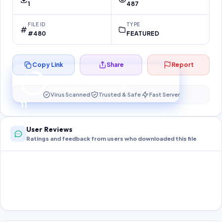
1
487
FILE ID
TYPE
#480
FEATURED
Copy Link
Share
Report
Preparing your secure download…
Your download unlocks in
10
s
Virus Scanned
Trusted & Safe
Fast Server
10
User Reviews
Ratings and feedback from users who downloaded this file