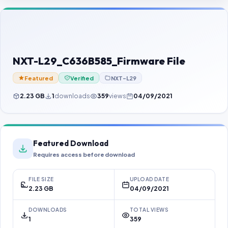
Contact Us
Our Agents
Password Finder
NXT-L29_C636B585_Firmware File
Featured
Verified
NXT-L29
2.23 GB
1
downloads
359
views
04/09/2021
Featured Download
Requires access before download
FILE SIZE
UPLOAD DATE
2.23 GB
04/09/2021
DOWNLOADS
TOTAL VIEWS
1
359