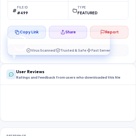
FILE ID
TYPE
#499
FEATURED
Copy Link
Share
Report
Preparing your secure download…
Your download unlocks in
8
s
Virus Scanned
Trusted & Safe
Fast Server
8
User Reviews
Ratings and feedback from users who downloaded this file