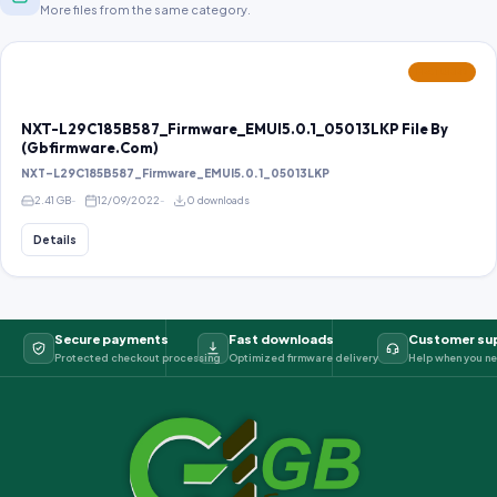
More files from the same category.
FEATURED
NXT-L29C185B587_Firmware_EMUI5.0.1_05013LKP File By
(Gbfirmware.Com)
NXT-L29C185B587_Firmware_EMUI5.0.1_05013LKP
2.41 GB
12/09/2022
0 downloads
Details
Secure payments
Fast downloads
Customer su
Protected checkout processing
Optimized firmware delivery
Help when you ne