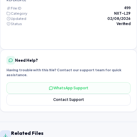
REFERENCE
File ID
499
Category
NXT-L29
Updated
02/08/2026
Status
Verified
Need Help?
Having trouble with this file? Contact our support team for quick
assistance.
WhatsApp Support
Contact Support
Related Files