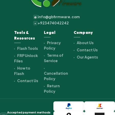
info@gbfirmware.com
@
+923474042242
+
Tools &
Legal
Company
Resources
Privacy
About Us
Policy
Flash Tools
Contact Us
Terms of
FRP Unlock
Our Agents
Service
Files
How to
Cancellation
Flash
Policy
Contact Us
Return
Policy
Accepted payment methods