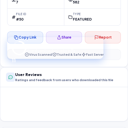
7
582
FILE ID
TYPE
#50
FEATURED
Copy Link
Share
Report
Preparing your secure download…
Your download unlocks in
10
s
Virus Scanned
Trusted & Safe
Fast Server
10
User Reviews
Ratings and feedback from users who downloaded this file