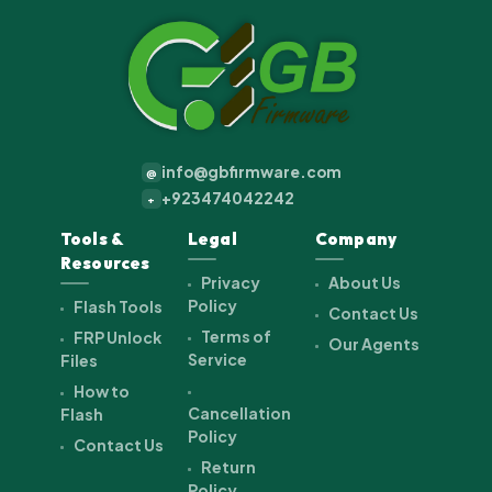
info@gbfirmware.com
@
+923474042242
+
Tools &
Legal
Company
Resources
Privacy
About Us
Policy
Flash Tools
Contact Us
Terms of
FRP Unlock
Our Agents
Service
Files
How to
Cancellation
Flash
Policy
Contact Us
Return
Policy