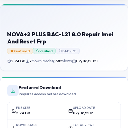
Contact Us
Our Agents
Password Finder
NOVA+2 PLUS BAC-L21 8.0 Repair Imei
And Reset Frp
Featured
Verified
BAC-L21
2.94 GB
7
downloads
582
views
09/08/2021
Featured Download
Requires access before download
FILE SIZE
UPLOAD DATE
2.94 GB
09/08/2021
DOWNLOADS
TOTAL VIEWS