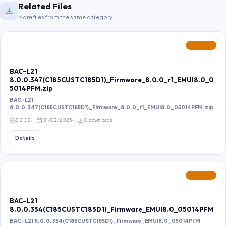
Related Files
More files from the same category.
FEATURED
BAC-L21
8.0.0.347(C185CUSTC185D1)_Firmware_8.0.0_r1_EMUI8.0_0
5014PFM.zip
BAC-L21
8.0.0.347(C185CUSTC185D1)_Firmware_8.0.0_r1_EMUI8.0_05014PFM.zip
3.2 GB
01/02/2025
0 downloads
Details
FEATURED
BAC-L21
8.0.0.354(C185CUSTC185D1)_Firmware_EMUI8.0_05014PFM
BAC-L21 8.0.0.354(C185CUSTC185D1)_Firmware_EMUI8.0_05014PFM