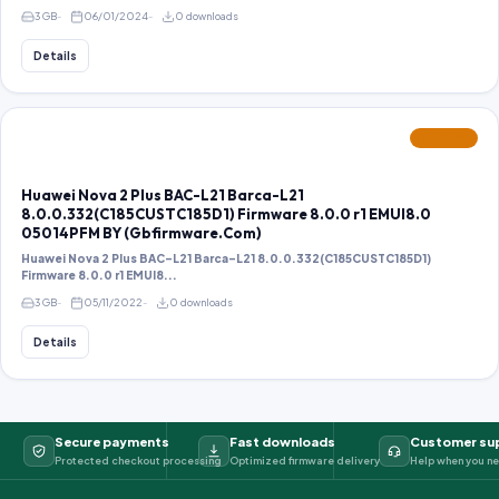
3 GB
06/01/2024
0 downloads
Details
FEATURED
Huawei Nova 2 Plus BAC-L21 Barca-L21
8.0.0.332(C185CUSTC185D1) Firmware 8.0.0 r1 EMUI8.0
05014PFM BY (Gbfirmware.Com)
Huawei Nova 2 Plus BAC-L21 Barca-L21 8.0.0.332(C185CUSTC185D1)
Firmware 8.0.0 r1 EMUI8...
3 GB
05/11/2022
0 downloads
Details
Secure payments
Fast downloads
Customer su
Protected checkout processing
Optimized firmware delivery
Help when you ne