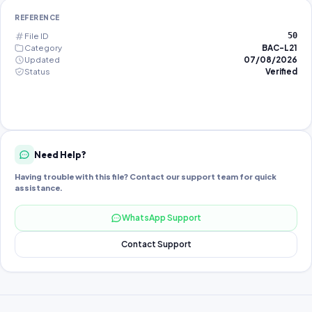
REFERENCE
File ID
50
Category
BAC-L21
Updated
07/08/2026
Status
Verified
Need Help?
Having trouble with this file? Contact our support team for quick
assistance.
WhatsApp Support
Contact Support