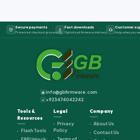
Secure payments
Fast downloads
Customer su
Protected checkout processing
Optimized firmware delivery
Help when you ne
info@gbfirmware.com
@
+923474042242
+
Tools &
Legal
Company
Resources
Privacy
About Us
Policy
Flash Tools
Contact Us
Terms of
FRP Unlock