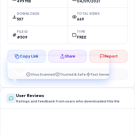
499 MB
04/09/2021
DOWNLOADS
TOTAL VIEWS
557
669
FILE ID
TYPE
#509
FREE
Copy Link
Share
Report
Preparing your secure download…
Your download unlocks in
11
s
Virus Scanned
Trusted & Safe
Fast Server
11
User Reviews
Ratings and feedback from users who downloaded this file