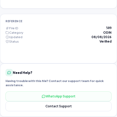
REFERENCE
File ID
509
Category
ODIN
Updated
08/08/2026
Status
Verified
Need Help?
Having trouble with this file? Contact our support team for quick
assistance.
WhatsApp Support
Contact Support