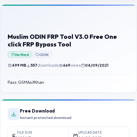
Contact Us
Our Agents
Password Finder
Muslim ODIN FRP Tool V3.0 Free One
click FRP Bypass Tool
Verified
ODIN
499 MB
557
downloads
669
views
04/09/2021
Pass: GSMAsifKhan
Free Download
Instant protected download
FILE SIZE
UPLOAD DATE