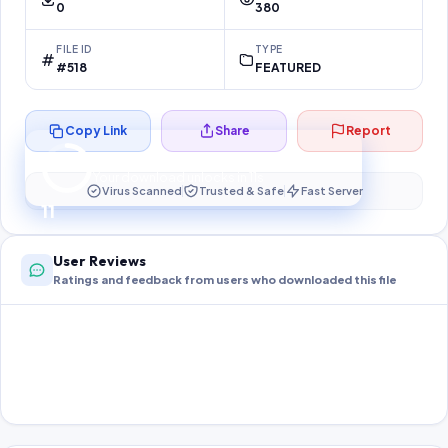
0
380
FILE ID
TYPE
#518
FEATURED
Copy Link
Share
Report
Preparing your secure download…
Your download unlocks in
11
s
Virus Scanned
Trusted & Safe
Fast Server
11
User Reviews
Ratings and feedback from users who downloaded this file