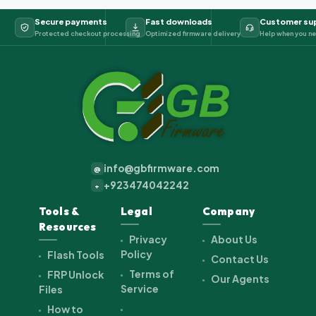
Secure payments
Fast downloads
Customer su
Protected checkout processing
Optimized firmware delivery
Help when you ne
info@gbfirmware.com
@
+923474042242
+
Tools &
Legal
Company
Resources
Privacy
About Us
Policy
Flash Tools
Contact Us
Terms of
FRP Unlock
Our Agents
Service
Files
How to