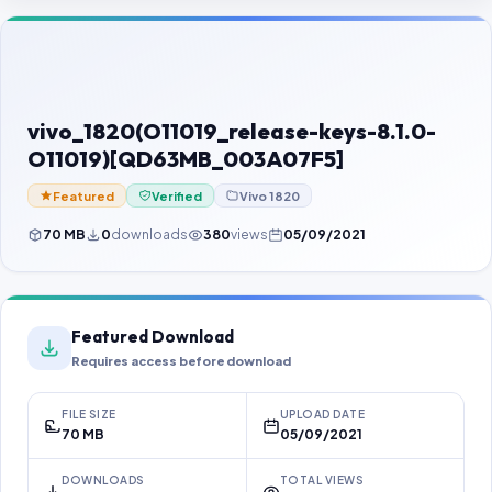
Contact Us
Our Agents
Password Finder
vivo_1820(O11019_release-keys-8.1.0-
O11019)[QD63MB_003A07F5]
Featured
Verified
Vivo 1820
70 MB
0
downloads
380
views
05/09/2021
Featured Download
Requires access before download
FILE SIZE
UPLOAD DATE
70 MB
05/09/2021
DOWNLOADS
TOTAL VIEWS