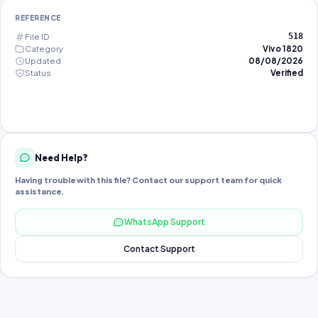
REFERENCE
File ID
518
Category
Vivo 1820
Updated
08/08/2026
Status
Verified
Need Help?
Having trouble with this file? Contact our support team for quick
assistance.
WhatsApp Support
Contact Support