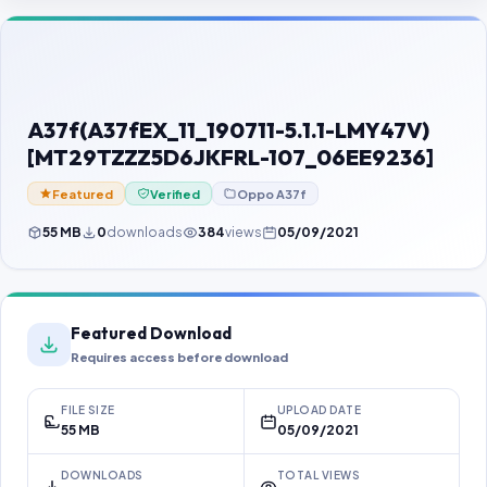
Contact Us
Our Agents
Password Finder
A37f(A37fEX_11_190711-5.1.1-LMY47V)
[MT29TZZZ5D6JKFRL-107_06EE9236]
Featured
Verified
Oppo A37f
55 MB
0
downloads
384
views
05/09/2021
Featured Download
Requires access before download
FILE SIZE
UPLOAD DATE
55 MB
05/09/2021
DOWNLOADS
TOTAL VIEWS