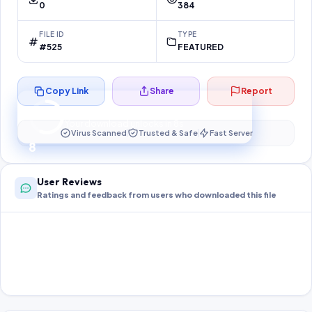
0
384
FILE ID
TYPE
#525
FEATURED
Copy Link
Share
Report
Preparing your secure download…
Your download unlocks in
8
s
Virus Scanned
Trusted & Safe
Fast Server
8
User Reviews
Ratings and feedback from users who downloaded this file