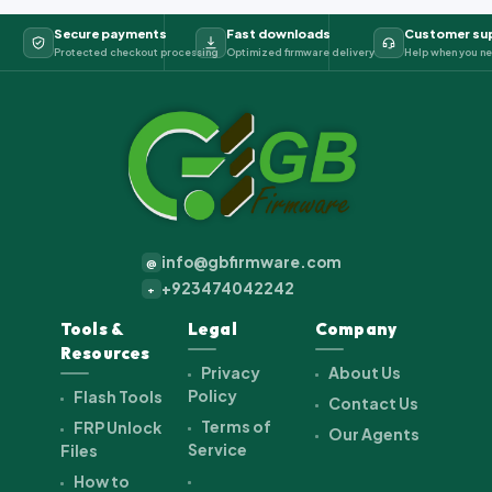
Secure payments
Fast downloads
Customer su
Protected checkout processing
Optimized firmware delivery
Help when you ne
info@gbfirmware.com
@
+923474042242
+
Tools &
Legal
Company
Resources
Privacy
About Us
Policy
Flash Tools
Contact Us
Terms of
FRP Unlock
Our Agents
Service
Files
How to