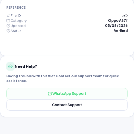
REFERENCE
File ID
525
Category
Oppo A37f
Updated
05/08/2026
Status
Verified
Need Help?
Having trouble with this file? Contact our support team for quick
assistance.
WhatsApp Support
Contact Support