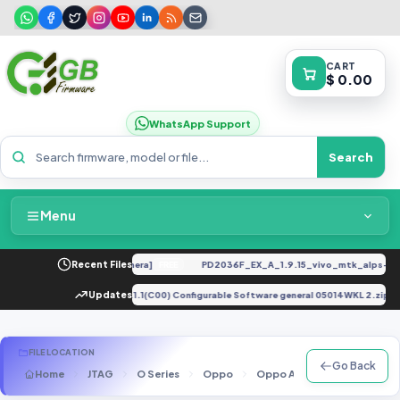
CART
$ 0.00
WhatsApp Support
Search
Menu
Home
Original [Firmware] [By Chimera]
Recent Files
PD2036F_EX_A_1.9.15_vivo_mtk_alps-rele
FREE
Packages & Pricing
uawei E5577Es-932-CUST 8.0.1.1(C00) Configurable Software general 05014WKL 2.zip
Updates
Recent Files
FILE LOCATION
Go Back
Home
JTAG
O Series
Oppo
Oppo A37f
A37f(A37f
Request File