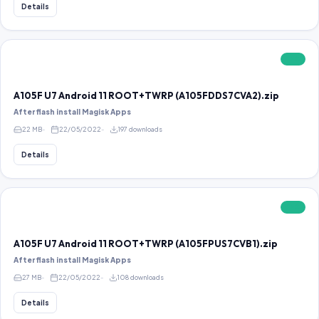
Details
FREE
A105F U7 Android 11 ROOT+TWRP (A105FDDS7CVA2).zip
After flash install Magisk Apps
22 MB
22/05/2022
197 downloads
Details
FREE
A105F U7 Android 11 ROOT+TWRP (A105FPUS7CVB1).zip
After flash install Magisk Apps
27 MB
22/05/2022
108 downloads
Details