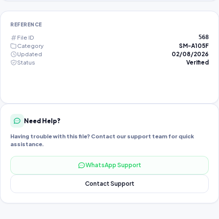
REFERENCE
File ID
568
Category
SM-A105F
Updated
02/08/2026
Status
Verified
Need Help?
Having trouble with this file? Contact our support team for quick
assistance.
WhatsApp Support
Contact Support