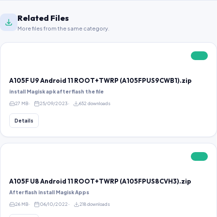
Related Files
More files from the same category.
FREE
A105F U9 Android 11 ROOT+TWRP (A105FPUS9CWB1).zip
install Magisk apk after flash the file
27 MB
25/09/2023
652 downloads
Details
FREE
A105F U8 Android 11 ROOT+TWRP (A105FPUS8CVH3).zip
After flash install Magisk Apps
26 MB
06/10/2022
218 downloads