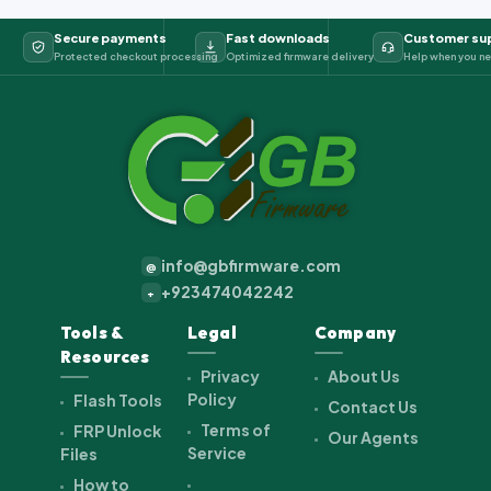
Secure payments
Fast downloads
Customer su
Protected checkout processing
Optimized firmware delivery
Help when you ne
info@gbfirmware.com
@
+923474042242
+
Tools &
Legal
Company
Resources
Privacy
About Us
Policy
Flash Tools
Contact Us
Terms of
FRP Unlock
Our Agents
Service
Files
How to