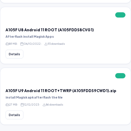
FREE
A105F U8 Android 11 ROOT (A105FDDS8CVG1)
After flash install Magisk Apps
89 MB
06/10/2022
93 downloads
Details
FREE
A105F U9 Android 11 ROOT+TWRP (A105FDDS9CWD1).zip
install Magisk apk after flash the file
27 MB
12/12/2023
86 downloads
Details