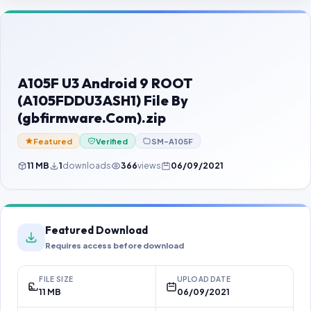
Contact Us
Our Agents
Password Finder
A105F U3 Android 9 ROOT
(A105FDDU3ASH1) File By
(gbfirmware.Com).zip
Featured
Verified
SM-A105F
11 MB
1
downloads
366
views
06/09/2021
Featured Download
Requires access before download
FILE SIZE
UPLOAD DATE
11 MB
06/09/2021