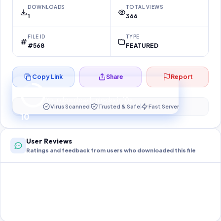
DOWNLOADS
TOTAL VIEWS
1
366
FILE ID
TYPE
#568
FEATURED
Copy Link
Share
Report
Preparing your secure download…
Your download unlocks in
10
s
Virus Scanned
Trusted & Safe
Fast Server
10
User Reviews
Ratings and feedback from users who downloaded this file