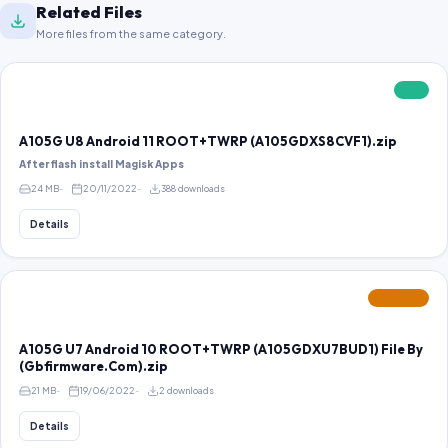
Related Files
More files from the same category.
FREE
A105G U8 Android 11 ROOT+TWRP (A105GDXS8CVF1).zip
After flash install Magisk Apps
24 MB
20/11/2022
388 downloads
Details
FEATURED
A105G U7 Android 10 ROOT+TWRP (A105GDXU7BUD1) File By
(Gbfirmware.Com).zip
21 MB
19/06/2022
2 downloads
Details