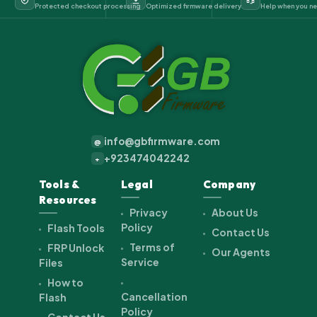
Protected checkout processing
Optimized firmware delivery
Help when you ne
info@gbfirmware.com
@
+923474042242
+
Tools &
Legal
Company
Resources
Privacy
About Us
Policy
Flash Tools
Contact Us
Terms of
FRP Unlock
Our Agents
Service
Files
How to
Cancellation
Flash
Policy