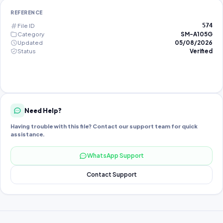
REFERENCE
File ID
574
Category
SM-A105G
Updated
05/08/2026
Status
Verified
Need Help?
Having trouble with this file? Contact our support team for quick
assistance.
WhatsApp Support
Contact Support