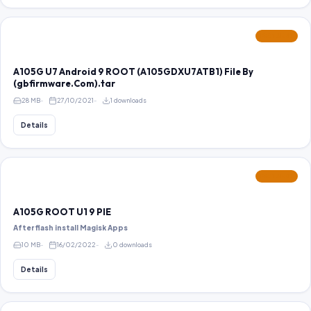
FEATURED
A105G U7 Android 9 ROOT (A105GDXU7ATB1) File By
(gbfirmware.Com).tar
28 MB
27/10/2021
1 downloads
Details
FEATURED
A105G ROOT U1 9 PIE
After flash install Magisk Apps
10 MB
16/02/2022
0 downloads
Details