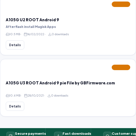
FEATURED
A105G U2 ROOT Android 9
After flash install Magisk Apps
10.5 MB
16/02/2022
0 downloads
Details
FEATURED
A105G U3 ROOT Android 9 pie File by GBFirmware.com
10.4 MB
28/10/2021
0 downloads
Details
Secure payments
Fast downloads
Customer su