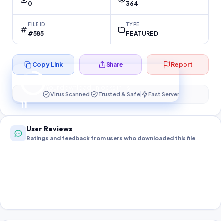
0
364
FILE ID
TYPE
#585
FEATURED
Copy Link
Share
Report
Preparing your secure download…
Your download unlocks in
11
s
Virus Scanned
Trusted & Safe
Fast Server
11
User Reviews
Ratings and feedback from users who downloaded this file