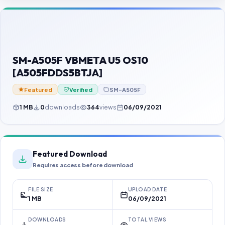
Contact Us
Our Agents
Password Finder
SM-A505F VBMETA U5 OS10
[A505FDDS5BTJA]
Featured
Verified
SM-A505F
1 MB
0
downloads
364
views
06/09/2021
Featured Download
Requires access before download
FILE SIZE
UPLOAD DATE
1 MB
06/09/2021
DOWNLOADS
TOTAL VIEWS