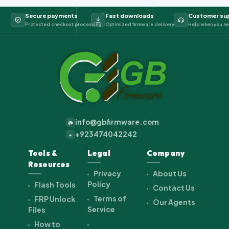
Secure payments
Fast downloads
Customer su
Protected checkout processing
Optimized firmware delivery
Help when you ne
info@gbfirmware.com
@
+923474042242
+
Tools &
Legal
Company
Resources
Privacy
About Us
Policy
Flash Tools
Contact Us
Terms of
FRP Unlock
Our Agents
Service
Files
How to