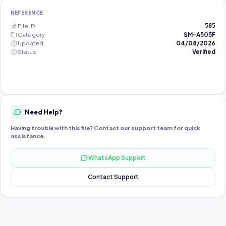
REFERENCE
File ID
585
Category
SM-A505F
Updated
04/08/2026
Status
Verified
Need Help?
Having trouble with this file? Contact our support team for quick
assistance.
WhatsApp Support
Contact Support