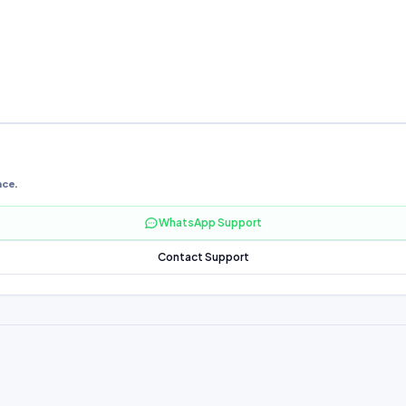
nce.
WhatsApp Support
Contact Support