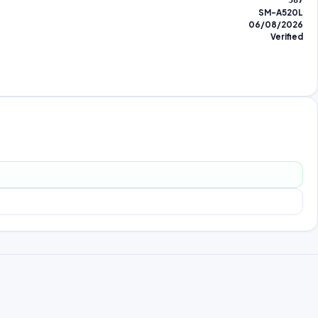
587
SM-A520L
06/08/2026
Verified