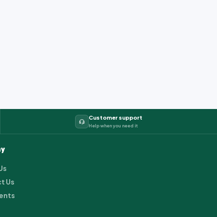
Customer support
Help when you need it
y
Us
t Us
ents