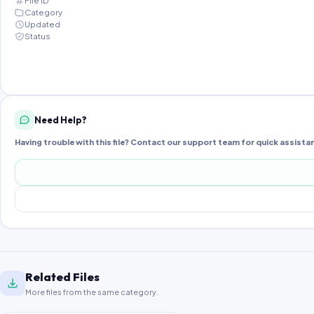
File ID
Category
Updated
Status
Need Help?
Having trouble with this file? Contact our support team for quick assista
Related Files
More files from the same category.