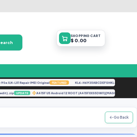
SHOPPING
CART
$ 0.00
Search
JLN-LX1 Repair IMEI Original
KL6-H6935ABCDEFGHKL-U-OP-250416V1528
FEATURED
t Credit).zip
A415F U5 Android 12 ROOT (A415FXXS5DWI1)[MAGISK 25.2].
UPDATE
Go Back