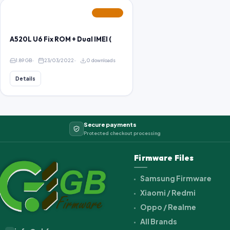
FEATURED
A520L U6 Fix ROM + Dual IMEI (
1.89 GB
23/03/2022
0 downloads
Details
Secure payments
Protected checkout processing
Firmware Files
Samsung Firmware
Xiaomi / Redmi
Oppo / Realme
All Brands