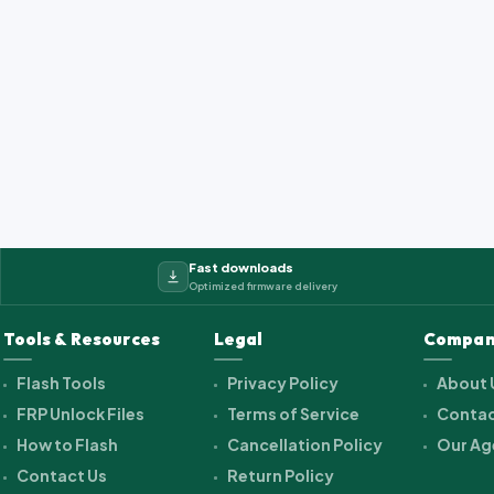
Fast downloads
Optimized firmware delivery
Tools & Resources
Legal
Compan
Flash Tools
Privacy Policy
About 
FRP Unlock Files
Terms of Service
Contac
How to Flash
Cancellation Policy
Our Ag
Contact Us
Return Policy