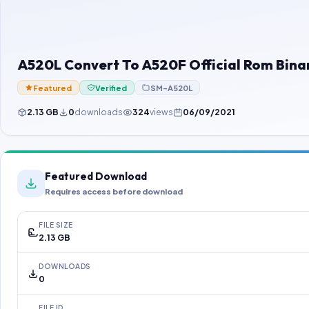
A520L Convert To A520F Official Rom Binar
Featured
Verified
SM-A520L
2.13 GB
0
downloads
324
views
06/09/2021
Featured Download
Requires access before download
FILE SIZE
2.13 GB
DOWNLOADS
0
FILE ID