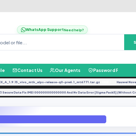
WhatsApp Support
Need help?
ile
Contact Us
Our Agents
Password Finder
1.9.15_vivo_mtk_alps-release-q0-pre6.1_mt6771.tar.gz
Hauwei Nove 9Se 
FREE
NE-LX1 Secure Data Fix IMEI 000000000000000 And Nv Data Error [Sigma Pack5] (Withou
A520L Convert To A520F Official Rom Binary U2 Android 7.0