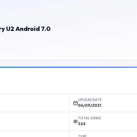
y U2 Android 7.0
UPLOAD DATE
06/09/2021
TOTAL VIEWS
324
TYPE