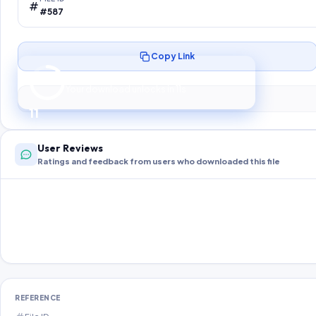
#587
Copy Link
Preparing your secure download…
Your download unlocks in
10
s
10
User Reviews
Ratings and feedback from users who downloaded this file
REFERENCE