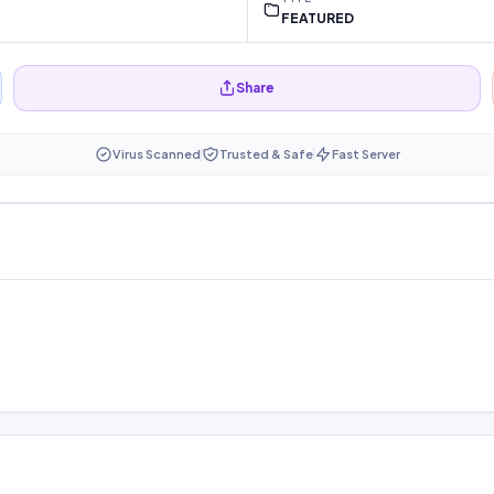
FEATURED
Share
Virus Scanned
Trusted & Safe
Fast Server