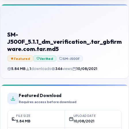
Contact Us
Our Agents
Password Finder
SM-
J500F_5.1.1_dm_verification_.tar_gbfirm
ware.com.tar.md5
Featured
Verified
SM-J500F
5.84 MB
1
downloads
346
views
10/08/2021
Featured Download
Requires access before download
FILE SIZE
UPLOAD DATE
5.84 MB
10/08/2021