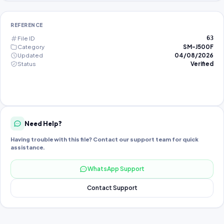
REFERENCE
File ID
63
Category
SM-J500F
Updated
04/08/2026
Status
Verified
Need Help?
Having trouble with this file? Contact our support team for quick
assistance.
WhatsApp Support
Contact Support