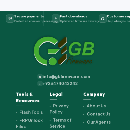
Secure payments
Fast downloads
Customer su
Protected checkout processing
Optimized firmware delivery
Help when you ne
info@gbfirmware.com
@
+923474042242
+
Tools &
Legal
Company
Resources
Privacy
About Us
Policy
Flash Tools
Contact Us
Terms of
FRP Unlock
Our Agents
Service
Files