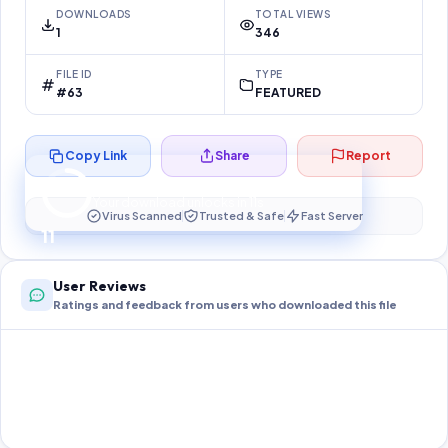
DOWNLOADS
TOTAL VIEWS
1
346
FILE ID
TYPE
#63
FEATURED
Copy Link
Share
Report
Preparing your secure download…
Your download unlocks in
11
s
Virus Scanned
Trusted & Safe
Fast Server
11
User Reviews
Ratings and feedback from users who downloaded this file