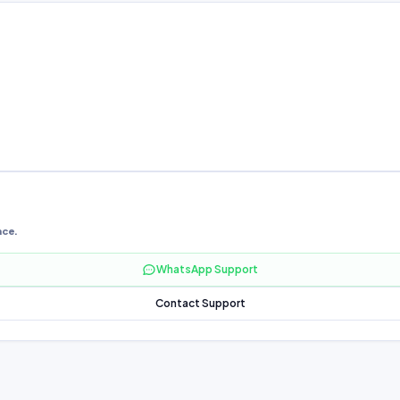
nce.
WhatsApp Support
Contact Support