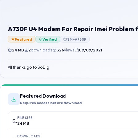
A730F U4 Modem For Repair Imei Problem f
Featured
Verified
SM-A730F
24 MB
2
downloads
326
views
09/09/2021
All thanks go to SoBig
Featured Download
Requires access before download
FILE SIZE
24 MB
DOWNLOADS