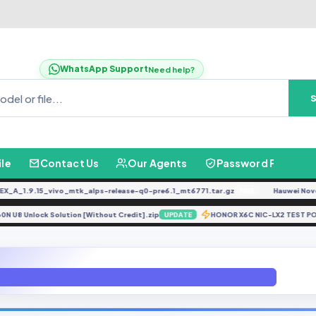
WhatsApp Support
Need help?
ile
Contact Us
Our Agents
Password Finder
_1.9.15_vivo_mtk_alps-release-q0-pre6.1_mt6771.tar.gz
Hauwei Nove 9Se
FREE
A530N U8 Unlock Solution [Without Credit].zip
HONOR X6C NIC-LX2 TE
UPDATE
730F U4 Modem For Repair Imei Problem file By (gbfirmware.Com)