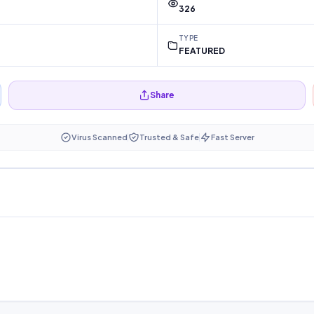
326
TYPE
FEATURED
Share
Virus Scanned
Trusted & Safe
Fast Server