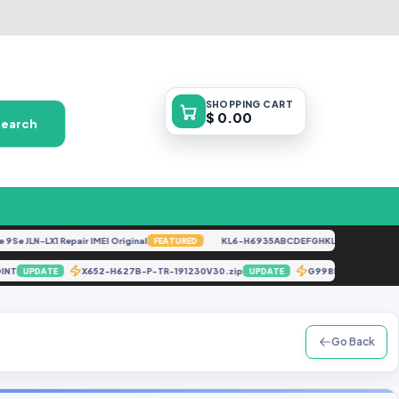
SHOPPING
CART
$ 0.00
Search
 JLN-LX1 Repair IMEI Original
KL6-H6935ABCDEFGHKL-U-OP-250416V152
FEATURED
ST POINT
X652-H627B-P-TR-191230V30.zip
G998N U3 Bypas
UPDATE
UPDATE
Go Back