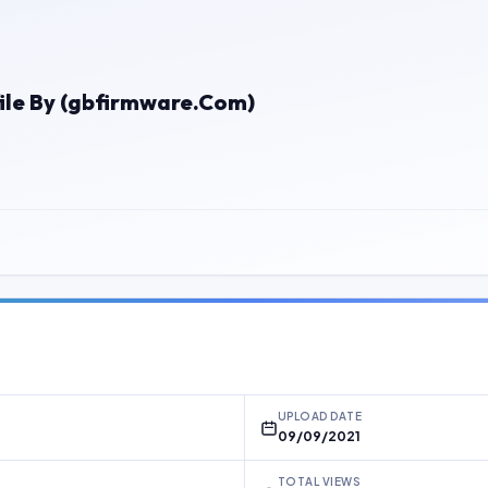
ile By (gbfirmware.Com)
UPLOAD DATE
09/09/2021
TOTAL VIEWS