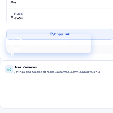
2
FILE ID
#654
Copy Link
Preparing your secure download…
Your download unlocks in
10
s
10
User Reviews
Ratings and feedback from users who downloaded this file