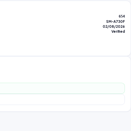
654
SM-A730F
02/08/2026
Verified