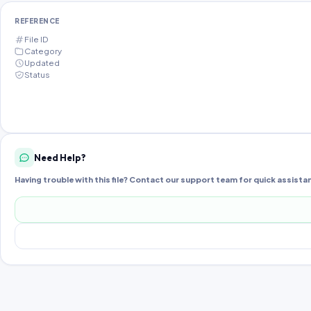
REFERENCE
File ID
Category
Updated
Status
Need Help?
Having trouble with this file? Contact our support team for quick assista