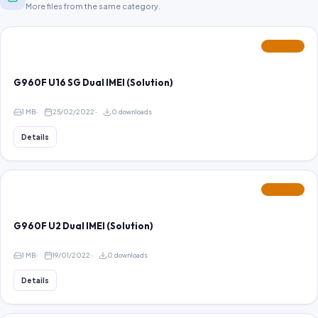
More files from the same category.
FEATURED
G960F U16 SG Dual IMEI (Solution)
1 MB
25/02/2022
0 downloads
Details
FEATURED
G960F U2 Dual IMEI (Solution)
1 MB
19/01/2022
0 downloads
Details