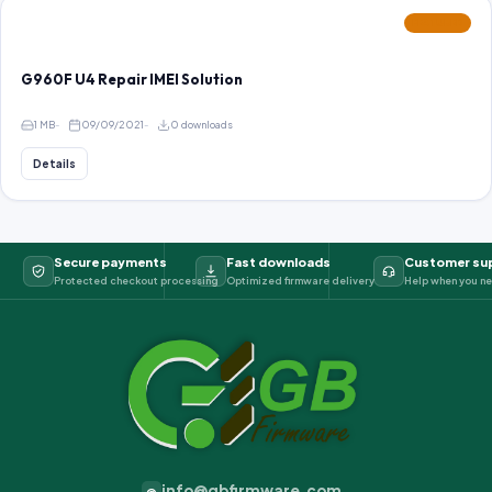
FEATURED
G960F U4 Repair IMEI Solution
1 MB
09/09/2021
0 downloads
Details
Secure payments
Fast downloads
Customer su
Protected checkout processing
Optimized firmware delivery
Help when you ne
info@gbfirmware.com
@