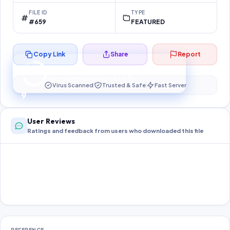
FILE ID
TYPE
#659
FEATURED
Copy Link
Share
Report
Preparing your secure download…
Your download unlocks in
9
s
Virus Scanned
Trusted & Safe
Fast Server
9
User Reviews
Ratings and feedback from users who downloaded this file