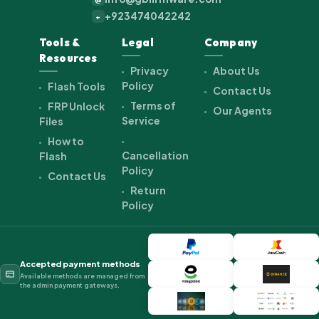
+923474042242
+
Tools &
Legal
Company
Resources
Privacy
About Us
Policy
Flash Tools
Contact Us
Terms of
FRP Unlock
Our Agents
Service
Files
How to
Cancellation
Flash
Policy
Contact Us
Return
Policy
Accepted payment methods
Available methods are managed from
the admin payment gateways.