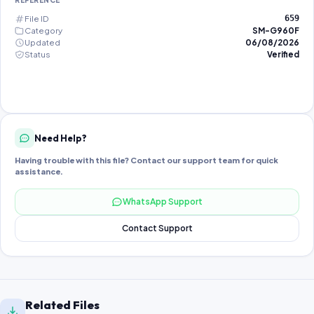
REFERENCE
File ID
659
Category
SM-G960F
Updated
06/08/2026
Status
Verified
Need Help?
Having trouble with this file? Contact our support team for quick
assistance.
WhatsApp Support
Contact Support
Related Files