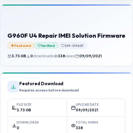
Contact Us
Our Agents
Password Finder
G960F U4 Repair IMEI Solution Firmware
Featured
Verified
SM-G960F
3.73 GB
0
downloads
338
views
09/09/2021
Featured Download
Requires access before download
FILE SIZE
UPLOAD DATE
3.73 GB
09/09/2021
DOWNLOADS
TOTAL VIEWS
0
338