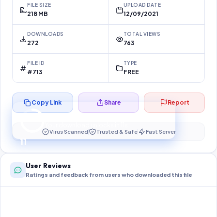
FILE SIZE
UPLOAD DATE
218 MB
12/09/2021
DOWNLOADS
TOTAL VIEWS
272
763
FILE ID
TYPE
#713
FREE
Copy Link
Share
Report
Preparing your secure download…
Your download unlocks in
10
s
Virus Scanned
Trusted & Safe
Fast Server
10
User Reviews
Ratings and feedback from users who downloaded this file