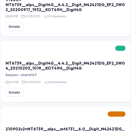
MT6739__alps__Digit4G__4.4.2__Digit_M42421DG_EF2_SW0
2_20200917_1932__KOT49H__Digit4G
135 MB
12/09/2021
301 downloads
Details
FREE
MT6739__alps__Digit4G__4.4.2__Digit_M42421DG_EF2_SW0
4_20210203_1019__KOT49H__Digit4G
Rarpass : shahid123
212 MB
12/09/2021
254 downloads
Details
FEATURED
210902v2=MT6739__alps__mt6731__6.0__Digit_M42421DG_