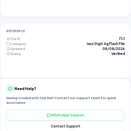
REFERENCE
File ID
713
Category
Jazz Digit 4g Flash File
Updated
08/08/2026
Status
Verified
Need Help?
Having trouble with this file? Contact our support team for quick
assistance.
WhatsApp Support
Contact Support