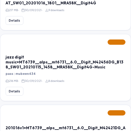
AT_SW01_20201016_1801__MRA58K__Digit4G
217 MB
30/09/2021
9 downloads
Details
FEATURED
jazz digit
music=MT6739__alps__mt6731__6.0__Digit_M42456DG_B13
8_SW01_20210115_1458__MRA58K__Digit4G-Music
pass : mubeen434
216 MB
30/09/2021
8 downloads
Details
FEATURED
201016v1=MT6739__alps__mt6731__6.0__Digit_M42421DG_A