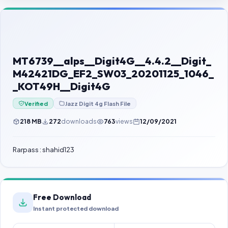
Contact Us
Our Agents
Password Finder
MT6739__alps__Digit4G__4.4.2__Digit_
M42421DG_EF2_SW03_20201125_1046_
_KOT49H__Digit4G
Verified
Jazz Digit 4g Flash File
218 MB
272
downloads
763
views
12/09/2021
Rarpass : shahid123
Free Download
Instant protected download