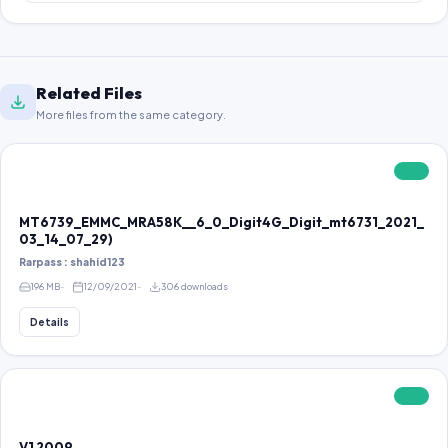
Related Files
More files from the same category.
FREE
MT6739_EMMC_MRA58K__6_0_Digit4G_Digit_mt6731_2021_
03_14_07_29)
Rarpass : shahid123
196 MB
12/09/2021
306 downloads
Details
FREE
V1 2009