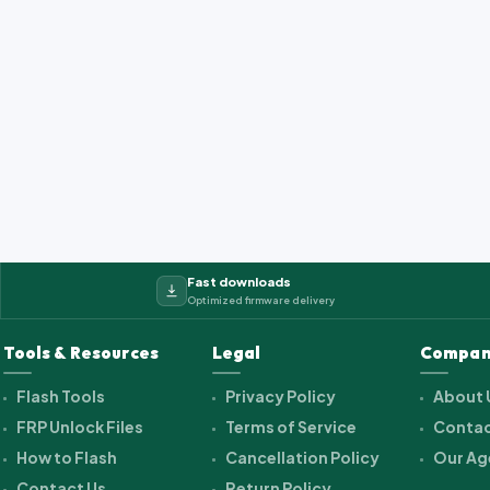
Fast downloads
Optimized firmware delivery
Tools & Resources
Legal
Compan
Flash Tools
Privacy Policy
About 
FRP Unlock Files
Terms of Service
Contac
How to Flash
Cancellation Policy
Our Ag
Contact Us
Return Policy