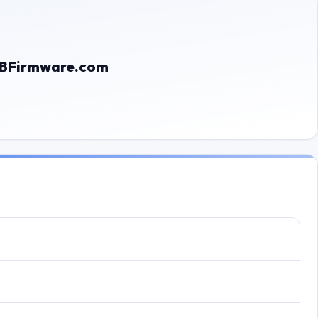
 GBFirmware.com