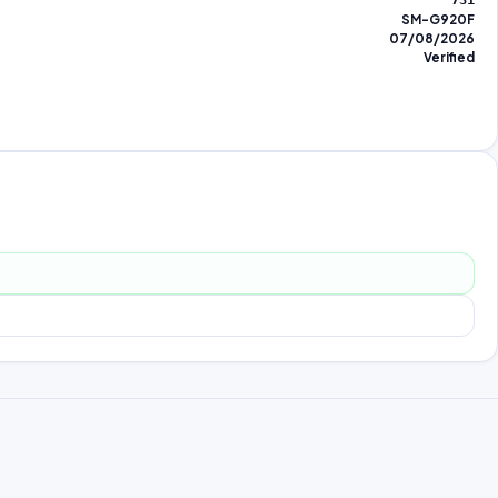
731
SM-G920F
07/08/2026
Verified