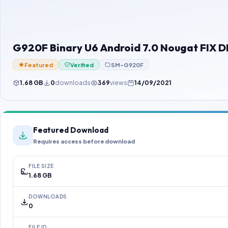
G920F Binary U6 Android 7.0 Nougat FIX D
Featured
Verified
SM-G920F
1.68 GB
0
downloads
369
views
14/09/2021
Featured Download
Requires access before download
FILE SIZE
1.68 GB
DOWNLOADS
0
FILE ID