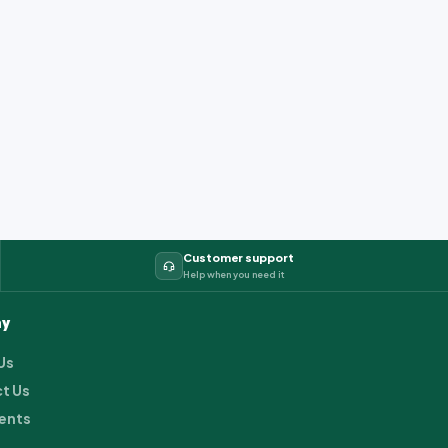
Customer support
Help when you need it
y
Us
t Us
ents