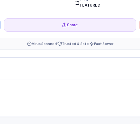
FEATURED
Share
Virus Scanned
Trusted & Safe
Fast Server