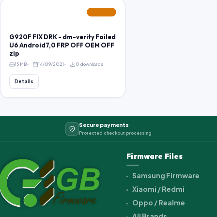
FEATURED
G920F FIX DRK - dm-verity Failed
U6 Android7,0 FRP OFF OEM OFF
zip
15 MB
14/09/2021
0 downloads
Details
Secure payments
Protected checkout processing
Firmware Files
Samsung Firmware
Xiaomi / Redmi
Oppo / Realme
All Brands