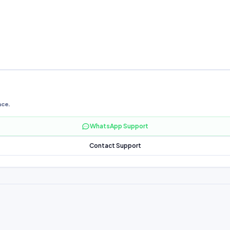
nce.
WhatsApp Support
Contact Support