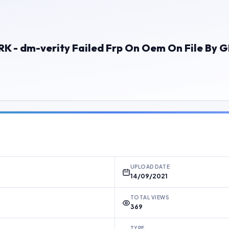
RK - dm-verity Failed Frp On Oem On File By
UPLOAD DATE
14/09/2021
TOTAL VIEWS
369
TYPE