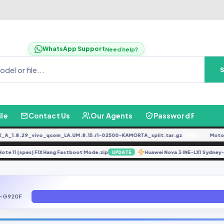
WhatsApp Support
Need help?
ile
Contact Us
Our Agents
Password Finder
.8.29_vivo_qcom_LA.UM.8.15.r1-02500-KAMORTA_split.tar.gz
Moto G0
FREE
dmi Note 11 (spes) FIX Hang Fastboot Mode.zip
Huawei Nova 3 INE-LX1 Sy
UPDATE
-G920F
G920F Binary U6 Android 7.0 Nougat FIX DRK - dm-verity Failed