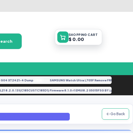
SHOPPING
CART
$ 0.00
Search
4 XT2421-4 Dump
SAMSUNG Watch Ultra L705F Remove FRP [By ISP].docx
FREE
FE
dney-L21 8.2.0.131(C185CUSTC185D1) Firmware 8.1.0 r1 EMUI8.2 05015FSG BY (gbfirmwa
Go Back
 Frp On Oem On File By GBFirmware.com