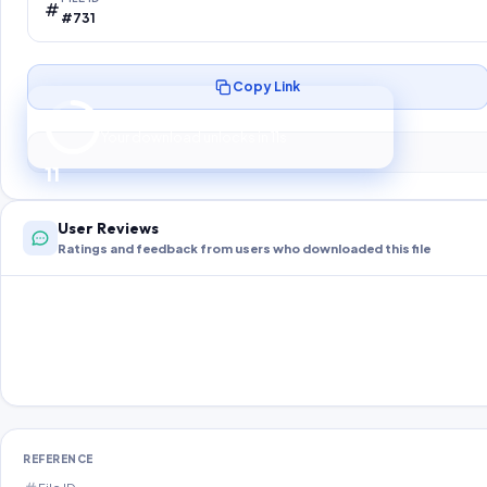
#731
Copy Link
Preparing your secure download…
Your download unlocks in
10
s
10
User Reviews
Ratings and feedback from users who downloaded this file
REFERENCE