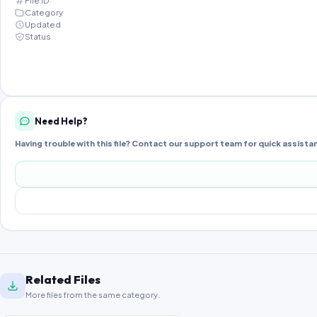
File ID
Category
Updated
Status
Need Help?
Having trouble with this file? Contact our support team for quick assista
Related Files
More files from the same category.