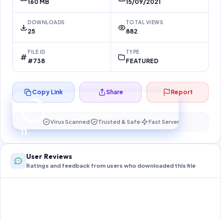
160 MB
15/09/2021
DOWNLOADS
TOTAL VIEWS
25
882
FILE ID
TYPE
#738
FEATURED
Copy Link
Share
Report
Preparing your secure download…
Your download unlocks in
10
s
Virus Scanned
Trusted & Safe
Fast Server
10
User Reviews
Ratings and feedback from users who downloaded this file