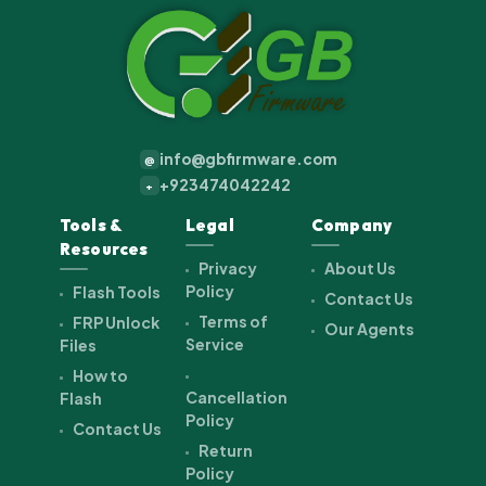
info@gbfirmware.com
@
+923474042242
+
Tools &
Legal
Company
Resources
Privacy
About Us
Policy
Flash Tools
Contact Us
Terms of
FRP Unlock
Our Agents
Service
Files
How to
Cancellation
Flash
Policy
Contact Us
Return
Policy