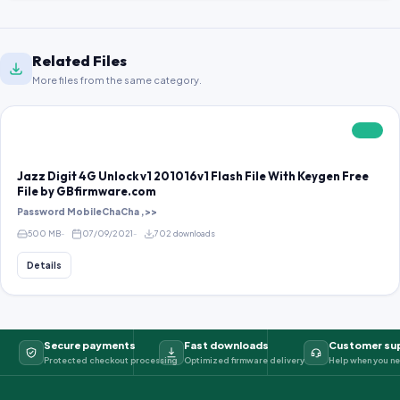
Related Files
More files from the same category.
FREE
Jazz Digit 4G Unlock v1 201016v1 Flash File With Keygen Free
File by GBfirmware.com
Password MobileChaCha ,>>
500 MB
07/09/2021
702 downloads
Details
Secure payments
Fast downloads
Customer su
Protected checkout processing
Optimized firmware delivery
Help when you ne