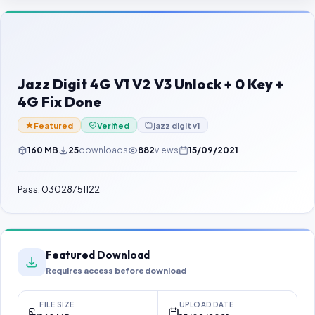
Contact Us
Our Agents
Password Finder
Jazz Digit 4G V1 V2 V3 Unlock + 0 Key +
4G Fix Done
Featured
Verified
jazz digit v1
160 MB
25
downloads
882
views
15/09/2021
Pass: 03028751122
Featured Download
Requires access before download
FILE SIZE
UPLOAD DATE