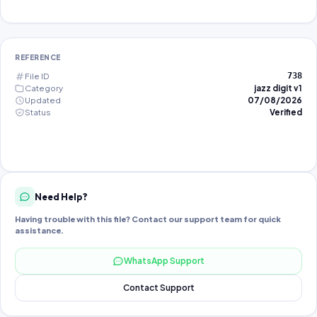
REFERENCE
File ID
738
Category
jazz digit v1
Updated
07/08/2026
Status
Verified
Need Help?
Having trouble with this file? Contact our support team for quick
assistance.
WhatsApp Support
Contact Support