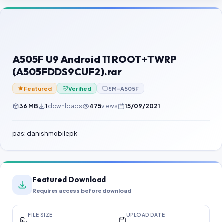
Contact Us
Our Agents
Password Finder
A505F U9 Android 11 ROOT+TWRP
(A505FDDS9CUF2).rar
Featured
Verified
SM-A505F
36 MB
1
downloads
475
views
15/09/2021
pas: danishmobilepk
Featured Download
Requires access before download
FILE SIZE
UPLOAD DATE