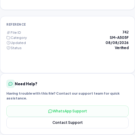
REFERENCE
File ID
742
Category
SM-A505F
Updated
08/08/2026
Status
Verified
Need Help?
Having trouble with this file? Contact our support team for quick
assistance.
WhatsApp Support
Contact Support