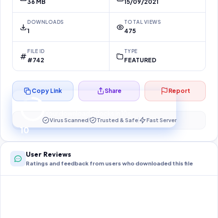
36 MB
15/09/2021
DOWNLOADS
TOTAL VIEWS
1
475
FILE ID
TYPE
#742
FEATURED
Copy Link
Share
Report
Preparing your secure download…
Your download unlocks in
10
s
Virus Scanned
Trusted & Safe
Fast Server
10
User Reviews
Ratings and feedback from users who downloaded this file