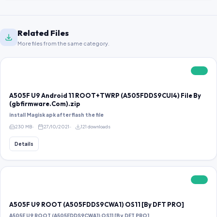
Related Files
More files from the same category.
FREE
A505F U9 Android 11 ROOT+TWRP (A505FDDS9CUI4) File By
(gbfirmware.Com).zip
install Magisk apk after flash the file
230 MB
27/10/2021
121 downloads
Details
FREE
A505F U9 ROOT (A505FDDS9CWA1) OS11 [By DFT PRO]
A505F U9 ROOT (A505FDDS9CWA1) OS11 [By DFT PRO]