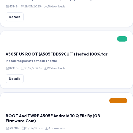
43 MB
28/01/2025
98 downloads
Details
FREE
A505F U9 ROOT (A505FDDS9CUF1) tested 100%.tar
install Magisk after flash the file
119 MB
10/12/2024
82 downloads
Details
FEATURED
ROOT And TWRP A505F Android 10 Q File By (GB
Firmware.Com)
30 MB
25/09/2021
4 downloads