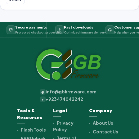
Secure payments
Fast downloads
Customer su
Protected checkout processing
Optimized firmware delivery
Help when you ne
info@gbfirmware.com
@
+923474042242
+
Tools &
Legal
Company
Resources
Privacy
About Us
Policy
Flash Tools
Contact Us
Terms of
FRP Unlock