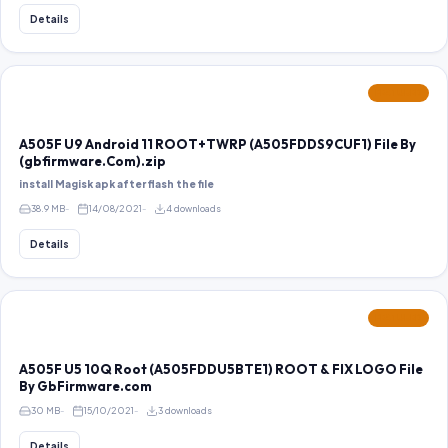
Details
FEATURED
A505F U9 Android 11 ROOT+TWRP (A505FDDS9CUF1) File By
(gbfirmware.Com).zip
install Magisk apk after flash the file
38.9 MB
14/08/2021
4 downloads
Details
FEATURED
A505F U5 10Q Root (A505FDDU5BTE1) ROOT & FIX LOGO File
By GbFirmware.com
30 MB
15/10/2021
3 downloads
Details