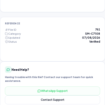
REFERENCE
File ID
761
Category
SM-C7108
Updated
07/08/2026
Status
Verified
Need Help?
Having trouble with this file? Contact our support team for quick
assistance.
WhatsApp Support
Contact Support