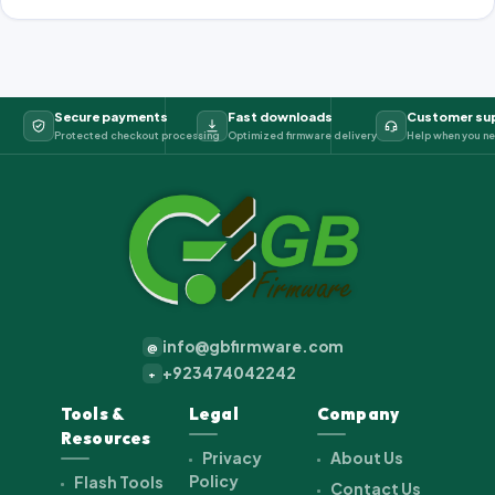
Secure payments
Fast downloads
Customer su
Protected checkout processing
Optimized firmware delivery
Help when you ne
info@gbfirmware.com
@
+923474042242
+
Tools &
Legal
Company
Resources
Privacy
About Us
Policy
Flash Tools
Contact Us