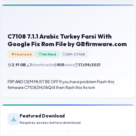
Contact Us
Our Agents
Password Finder
C7108 7.1.1 Arabic Turkey Farsi With
Google Fix Rom File by GBfirmware.com
Featured
Verified
SM-C7108
2.91 GB
1
downloads
505
views
17/09/2021
FRP AND OEM MUST BE OFF If you have problem Flash this
firmware C7108ZHU1AQI4 then flash this fix rom
Featured Download
Requires access before download