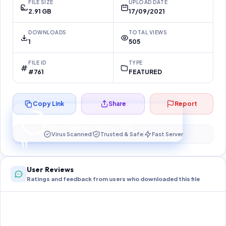
FILE SIZE
UPLOAD DATE
2.91 GB
17/09/2021
DOWNLOADS
TOTAL VIEWS
1
505
FILE ID
TYPE
#761
FEATURED
Copy Link
Share
Report
Preparing your secure download…
Your download unlocks in
11
s
Virus Scanned
Trusted & Safe
Fast Server
11
User Reviews
Ratings and feedback from users who downloaded this file