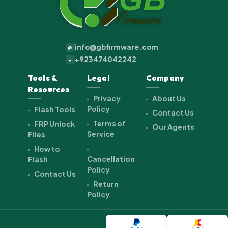
info@gbfirmware.com
@
+923474042242
+
Tools &
Legal
Company
Resources
Privacy
About Us
Policy
Flash Tools
Contact Us
Terms of
FRP Unlock
Our Agents
Service
Files
How to
Cancellation
Flash
Policy
Contact Us
Return
Policy