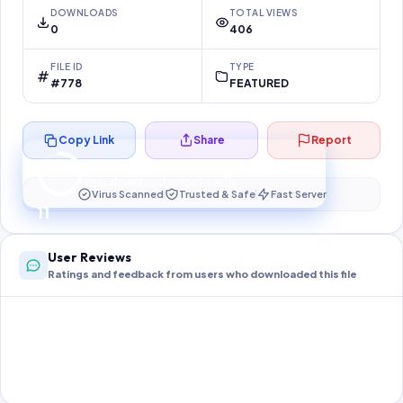
DOWNLOADS
TOTAL VIEWS
0
406
FILE ID
TYPE
#778
FEATURED
Copy Link
Share
Report
Preparing your secure download…
Your download unlocks in
10
s
Virus Scanned
Trusted & Safe
Fast Server
10
User Reviews
Ratings and feedback from users who downloaded this file