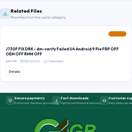
Related Files
More files from the same category.
FEATURED
J730F FIX DRK - dm-verity Failed U4 Android 9 Pie FRP OFF
OEM OFF RMM OFF
14 MB
08/10/2021
0 downloads
Details
Secure payments
Fast downloads
Customer su
Protected checkout processing
Optimized firmware delivery
Help when you ne