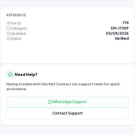
REFERENCE
File ID
778
Category
SM-J730F
Updated
03/08/2026
Status
Verified
Need Help?
Having trouble with this file? Contact our support team for quick
assistance.
WhatsApp Support
Contact Support