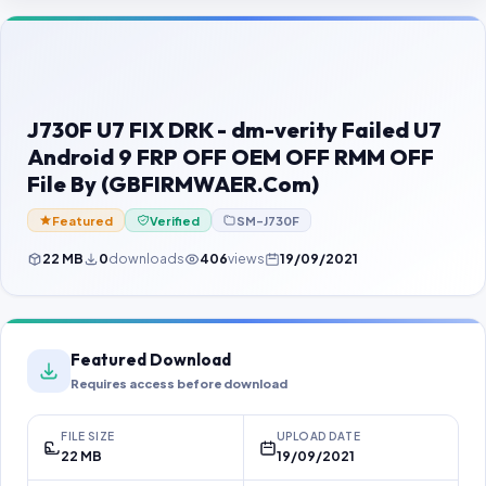
Contact Us
Our Agents
Password Finder
J730F U7 FIX DRK - dm-verity Failed U7
Android 9 FRP OFF OEM OFF RMM OFF
File By (GBFIRMWAER.Com)
Featured
Verified
SM-J730F
22 MB
0
downloads
406
views
19/09/2021
Featured Download
Requires access before download
FILE SIZE
UPLOAD DATE
22 MB
19/09/2021