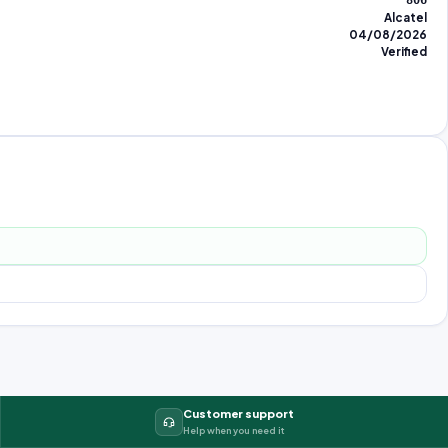
806
Alcatel
04/08/2026
Verified
Customer support
Help when you need it