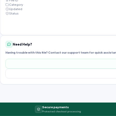
File ID
Category
Updated
Status
Need Help?
Having trouble with this file? Contact our support team for quick assista
Secure payments
Protected checkout processing