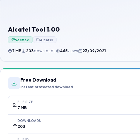
Alcatel Tool 1.00
Verified
Alcatel
7 MB
203
downloads
465
views
23/09/2021
Free Download
Instant protected download
FILE SIZE
7 MB
DOWNLOADS
203
FILE ID