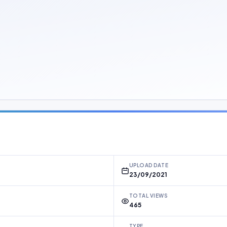
UPLOAD DATE
23/09/2021
TOTAL VIEWS
465
TYPE