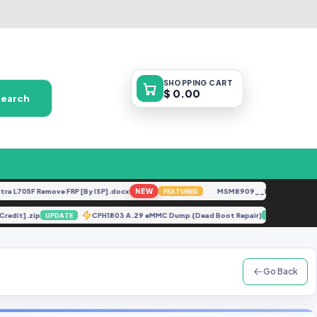
SHOPPING
CART
$ 0.00
Search
705F Remove FRP [By ISP].docx
NEW
MSM8909__LG-M153__M15310
FEATURED
ut Credit].zip
CPH1803 A.29 eMMC Dump {Dead Boot Repair}
UPDATE
UPDATE
Go Back