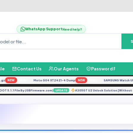
WhatsApp Support
Need help?
ile
Contact Us
Our Agents
Password Finder
NEW
Moto G04 XT2421-4 Dump
NEW
SAMSUNG Watch Ultra L
FREE
FREE
0H ROOT 5.1.1 File By (GBFirmware.com)
A305GT U2 Unlock Solution [Witho
UPDATE