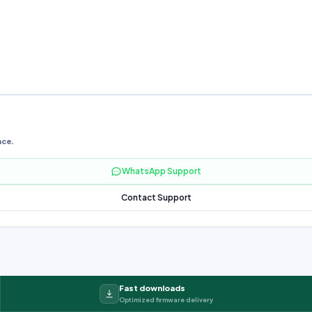
nce.
WhatsApp Support
Contact Support
Fast downloads
Optimized firmware delivery