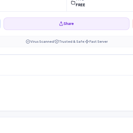
FREE
Share
Virus Scanned
Trusted & Safe
Fast Server