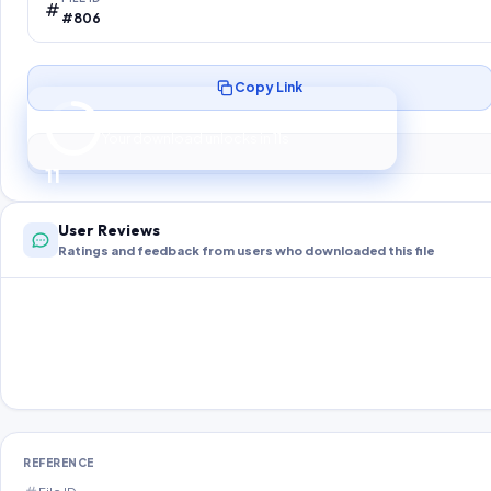
#806
Copy Link
Preparing your secure download…
Your download unlocks in
10
s
10
User Reviews
Ratings and feedback from users who downloaded this file
REFERENCE