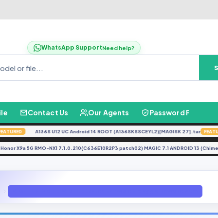
WhatsApp Support
Need help?
ile
Contact Us
Our Agents
Password Finder
A136S U12 UC Android 14 ROOT (A136SKSSCEYL2)[MAGISK 27].tar
URED
FEATURED
Honor X9a 5G RMO-NX1 7.1.0.210(C636E10R2P3 patch02) MAGIC 7.1 ANDROID 13 (
E
A107F U8 IMEI REPAIR FILE tasted firmware file by gbfirmware.com