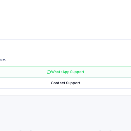
nce.
WhatsApp Support
Contact Support