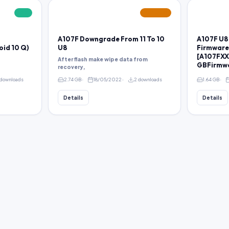
FREE
FEATURED
A107F Downgrade From 11 To 10
A107F U8
oid 10 Q)
U8
Firmware
[A107FXXS
After flash make wipe data from
GBFirmw
recovery,
downloads
2.74 GB
18/05/2022
2 downloads
1.64 GB
Details
Details