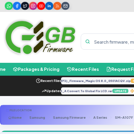
me
Packages & Pricing
Recent Files
Request F
LLY-LX2 8.0.0.330(C185E238R2P3)_Firmware_Magic OS 8.0_0501ACQV.zip
Recent Files
FEAT
5.2].tar
Vivo Y85A&Y85 PD1730_A Convert To Global Fix LCD.rar
Updates
UPDATE
UPDAT
FILE LOCATION
Home
Samsung
Samsung Firmware
A Series
SM-A107F