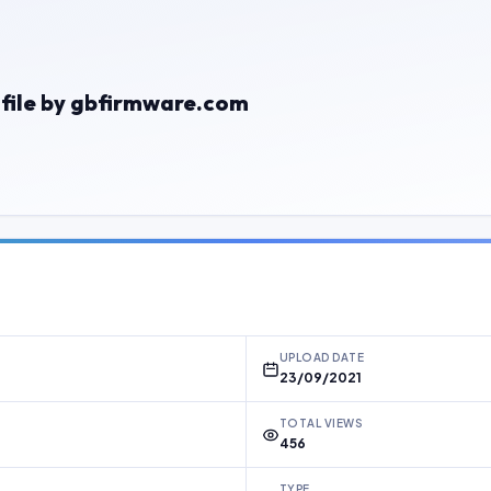
 file by gbfirmware.com
UPLOAD DATE
23/09/2021
TOTAL VIEWS
456
TYPE