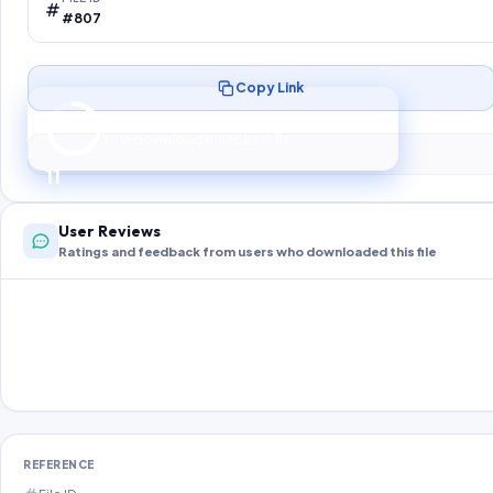
#807
Copy Link
Preparing your secure download…
Your download unlocks in
10
s
10
User Reviews
Ratings and feedback from users who downloaded this file
REFERENCE