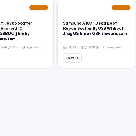
FEATURED
FEATURED
 MT6765 Scatter
Samsung A107F Dead Boot
 Android 10
Repair Scatter By USB Wtihout
8BUC1] file by
Jtag U8 file by GBFirmware.com
are.com
16/10/2021
1 downloads
1.71 GB
16/10/2021
0 downloads
Details