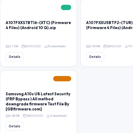
FREE
A107FXXS7BTI6-(XTC) (Firmware
A107FXXU5BTF2-(TUR)
4 Files) (Android 10 Q).zip
(Firmware 4 Files) (Andr
2.7 GB
16/01/2022
92 downloads
2.53 GB
28/11/2021
70 
Details
Details
FEATURED
Samsung A10s U8 Latest Security
(FRP Bypass ) All method
downgrade firmware Test File By
[GBfirmware.com]
2.56 GB
08/10/2021
0 downloads
Details