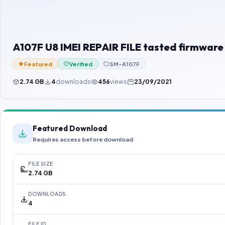
A107F U8 IMEI REPAIR FILE tasted firmware
Featured
Verified
SM-A107F
2.74 GB
4
downloads
456
views
23/09/2021
Featured Download
Requires access before download
FILE SIZE
2.74 GB
DOWNLOADS
4
FILE ID