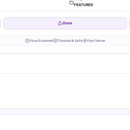
FEATURED
Share
Virus Scanned
Trusted & Safe
Fast Server