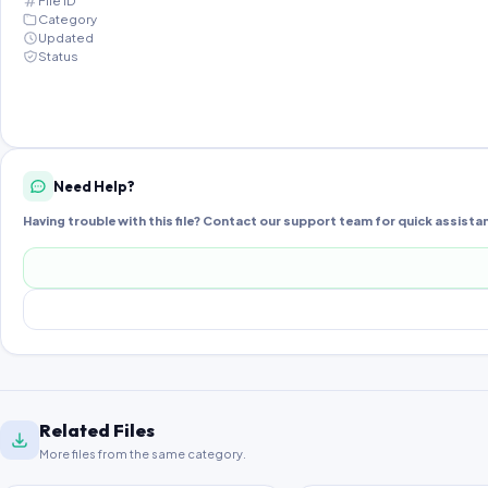
File ID
Category
Updated
Status
Need Help?
Having trouble with this file? Contact our support team for quick assista
Related Files
More files from the same category.