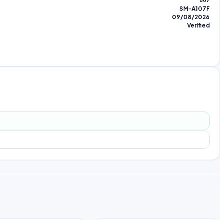
807
SM-A107F
09/08/2026
Verified