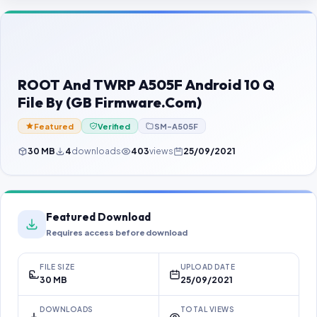
Contact Us
Our Agents
Password Finder
ROOT And TWRP A505F Android 10 Q
File By (GB Firmware.Com)
Featured
Verified
SM-A505F
30 MB
4
downloads
403
views
25/09/2021
Featured Download
Requires access before download
FILE SIZE
UPLOAD DATE
30 MB
25/09/2021
DOWNLOADS
TOTAL VIEWS