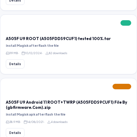
Details
FREE
A505F U9 ROOT (A505FDDS9CUF1) tested 100%.tar
install Magisk after flash the file
119 MB
10/12/2024
82 downloads
Details
FEATURED
A505F U9 Android 11 ROOT+TWRP (A505FDDS9CUF1) File By
(gbfirmware.Com).zip
install Magisk apk after flash the file
38.9 MB
14/08/2021
4 downloads
Details