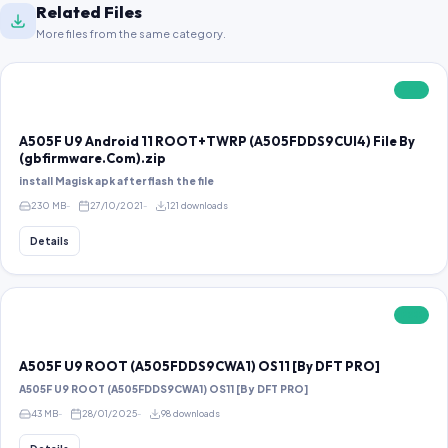
Related Files
More files from the same category.
FREE
A505F U9 Android 11 ROOT+TWRP (A505FDDS9CUI4) File By
(gbfirmware.Com).zip
install Magisk apk after flash the file
230 MB
27/10/2021
121 downloads
Details
FREE
A505F U9 ROOT (A505FDDS9CWA1) OS11 [By DFT PRO]
A505F U9 ROOT (A505FDDS9CWA1) OS11 [By DFT PRO]
43 MB
28/01/2025
98 downloads