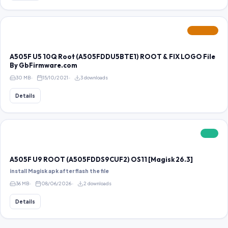
FEATURED
A505F U5 10Q Root (A505FDDU5BTE1) ROOT & FIX LOGO File
By GbFirmware.com
30 MB
15/10/2021
3 downloads
Details
FREE
A505F U9 ROOT (A505FDDS9CUF2) OS11 [Magisk 26.3]
install Magisk apk after flash the file
36 MB
08/06/2026
2 downloads
Details