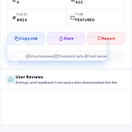
4
403
FILE ID
TYPE
#824
FEATURED
Copy Link
Share
Report
Preparing your secure download…
Your download unlocks in
10
s
Virus Scanned
Trusted & Safe
Fast Server
10
User Reviews
Ratings and feedback from users who downloaded this file