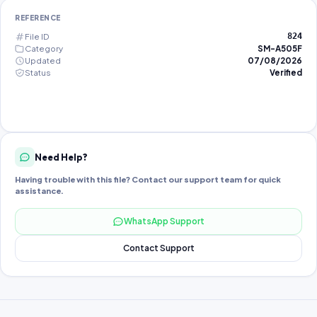
REFERENCE
File ID
824
Category
SM-A505F
Updated
07/08/2026
Status
Verified
Need Help?
Having trouble with this file? Contact our support team for quick
assistance.
WhatsApp Support
Contact Support