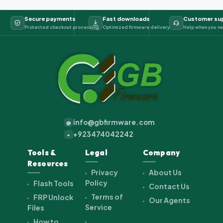
Secure payments
Fast downloads
Customer su
Protected checkout processing
Optimized firmware delivery
Help when you ne
info@gbfirmware.com
@
+923474042242
+
Tools &
Legal
Company
Resources
Privacy
About Us
Policy
Flash Tools
Contact Us
Terms of
FRP Unlock
Our Agents
Service
Files
How to