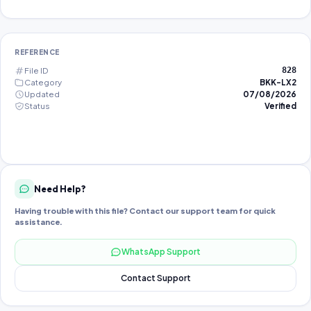
REFERENCE
File ID
828
Category
BKK-LX2
Updated
07/08/2026
Status
Verified
Need Help?
Having trouble with this file? Contact our support team for quick
assistance.
WhatsApp Support
Contact Support