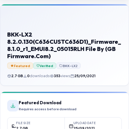
Contact Us
Our Agents
Password Finder
BKK-LX2
8.2.0.130(C636CUSTC636D1)_Firmware_
8.1.0_r1_EMUI8.2_05015RLH File By (GB
Firmware.Com)
Featured
Verified
BKK-LX2
2.7 GB
0
downloads
353
views
25/09/2021
Featured Download
Requires access before download
FILE SIZE
UPLOAD DATE
2.7 GB
25/09/2021