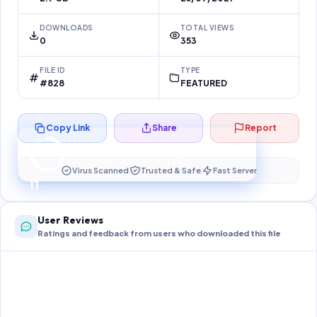
DOWNLOADS
TOTAL VIEWS
0
353
FILE ID
TYPE
#828
FEATURED
Copy Link
Share
Report
Preparing your secure download…
Your download unlocks in
10
s
Virus Scanned
Trusted & Safe
Fast Server
10
User Reviews
Ratings and feedback from users who downloaded this file