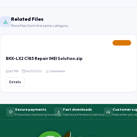
Related Files
More files from the same category.
FEATURED
BKK-LX2 C185 Repair IMEI Solution.zip
42 MB
14/01/2022
1 downloads
Details
Secure payments
Fast downloads
Customer su
Protected checkout processing
Optimized firmware delivery
Help when you ne