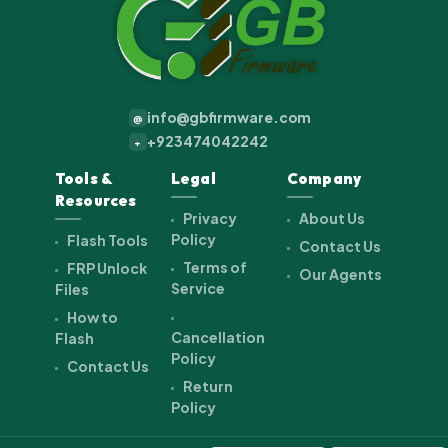
info@gbfirmware.com
@
+923474042242
+
Tools &
Legal
Company
Resources
Privacy
About Us
Policy
Flash Tools
Contact Us
Terms of
FRP Unlock
Our Agents
Service
Files
How to
Cancellation
Flash
Policy
Contact Us
Return
Policy